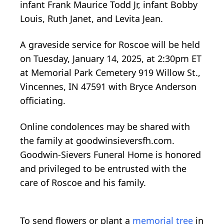
infant Frank Maurice Todd Jr, infant Bobby
Louis, Ruth Janet, and Levita Jean.
A graveside service for Roscoe will be held
on Tuesday, January 14, 2025, at 2:30pm ET
at Memorial Park Cemetery 919 Willow St.,
Vincennes, IN 47591 with Bryce Anderson
officiating.
Online condolences may be shared with
the family at goodwinsieversfh.com.
Goodwin-Sievers Funeral Home is honored
and privileged to be entrusted with the
care of Roscoe and his family.
To send flowers or plant a
memorial tree
in