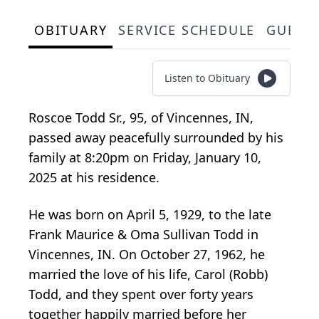
OBITUARY
SERVICE SCHEDULE
GUEST
Listen to Obituary
Roscoe Todd Sr., 95, of Vincennes, IN,
passed away peacefully surrounded by his
family at 8:20pm on Friday, January 10,
2025 at his residence.
He was born on April 5, 1929, to the late
Frank Maurice & Oma Sullivan Todd in
Vincennes, IN. On October 27, 1962, he
married the love of his life, Carol (Robb)
Todd, and they spent over forty years
together happily married before her