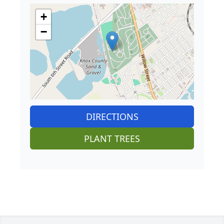
+
−
DIRECTIONS
PLANT TREES