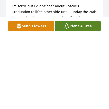
I’m sorry, but I didn’t hear about Roscoe’s 
Graduation to life’s other side until Sunday the 26th! 
Now, he has Answers to some Questions I was not 
able to answer for Him! Sympathy to Family and 
Send Flowers
Plant A Tree
Friends…
RICHARD RODGERS
Jan 27, 2025
Unfortunately I haven't seen my Uncle Ross since 
moving to Arizona many years ago. My Mother 
Frankie and my Father Ray always respected him as 
a good man and hard worker providing for his 
family. An example that we should all strive to 
attain. 

My best to Steve and the family