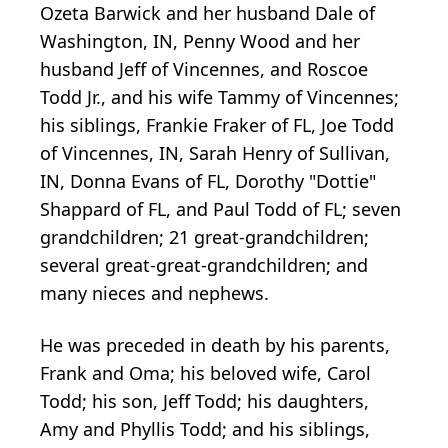
Ozeta Barwick and her husband Dale of
Washington, IN, Penny Wood and her
husband Jeff of Vincennes, and Roscoe
Todd Jr., and his wife Tammy of Vincennes;
his siblings, Frankie Fraker of FL, Joe Todd
of Vincennes, IN, Sarah Henry of Sullivan,
IN, Donna Evans of FL, Dorothy "Dottie"
Shappard of FL, and Paul Todd of FL; seven
grandchildren; 21 great-grandchildren;
several great-great-grandchildren; and
many nieces and nephews.
He was preceded in death by his parents,
Frank and Oma; his beloved wife, Carol
Todd; his son, Jeff Todd; his daughters,
Amy and Phyllis Todd; and his siblings,