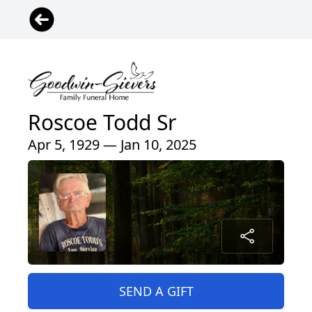
Roscoe Todd Sr
Apr 5, 1929 — Jan 10, 2025
SEND A GIFT