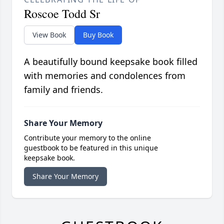
Roscoe Todd Sr
View Book
Buy Book
A beautifully bound keepsake book filled
with memories and condolences from
family and friends.
Share Your Memory
Contribute your memory to the online
guestbook to be featured in this unique
keepsake book.
Share Your Memory