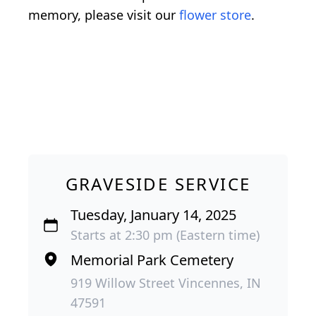
memory, please visit our
flower store
.
GRAVESIDE SERVICE
Tuesday, January 14, 2025
Starts at 2:30 pm (Eastern time)
Memorial Park Cemetery
919 Willow Street Vincennes, IN
47591