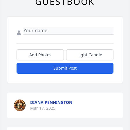
GUESTBOOK
Add Photos
Light Candle
Submit Post
DIANA PENNINGTON
Mar 17, 2025