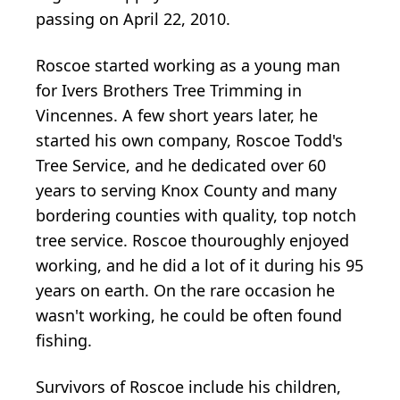
passing on April 22, 2010.
Roscoe started working as a young man
for Ivers Brothers Tree Trimming in
Vincennes. A few short years later, he
started his own company, Roscoe Todd's
Tree Service, and he dedicated over 60
years to serving Knox County and many
bordering counties with quality, top notch
tree service. Roscoe thouroughly enjoyed
working, and he did a lot of it during his 95
years on earth. On the rare occasion he
wasn't working, he could be often found
fishing.
Survivors of Roscoe include his children,