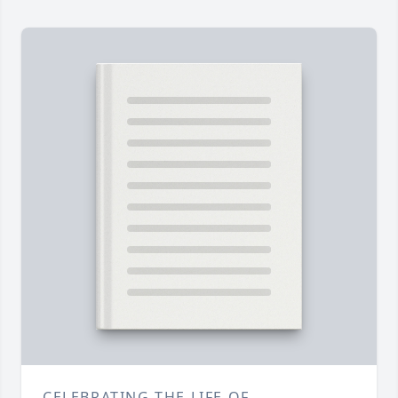
CELEBRATING THE LIFE OF