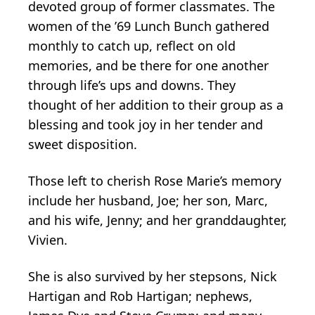
devoted group of former classmates. The
women of the ’69 Lunch Bunch gathered
monthly to catch up, reflect on old
memories, and be there for one another
through life’s ups and downs. They
thought of her addition to their group as a
blessing and took joy in her tender and
sweet disposition.
Those left to cherish Rose Marie’s memory
include her husband, Joe; her son, Marc,
and his wife, Jenny; and her granddaughter,
Vivien.
She is also survived by her stepsons, Nick
Hartigan and Rob Hartigan; nephews,