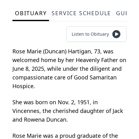
OBITUARY
SERVICE SCHEDULE
GUEST
Listen to Obituary
Rose Marie (Duncan) Hartigan, 73, was
welcomed home by her Heavenly Father on
June 8, 2025, while under the diligent and
compassionate care of Good Samaritan
Hospice.
She was born on Nov. 2, 1951, in
Vincennes, the cherished daughter of Jack
and Rowena Duncan.
Rose Marie was a proud graduate of the