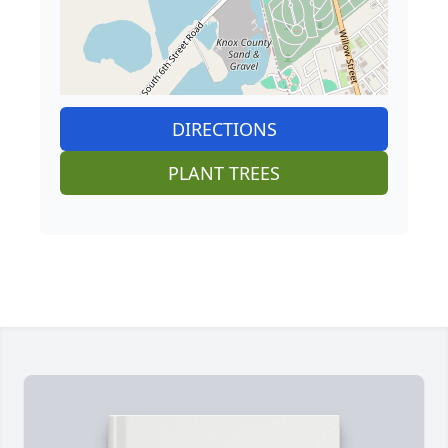
DIRECTIONS
PLANT TREES