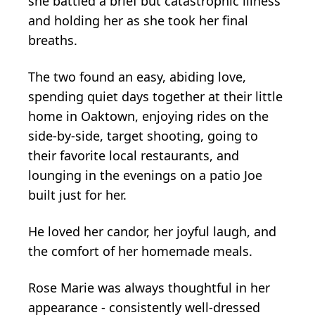
she battled a brief but catastrophic illness
and holding her as she took her final
breaths.
The two found an easy, abiding love,
spending quiet days together at their little
home in Oaktown, enjoying rides on the
side-by-side, target shooting, going to
their favorite local restaurants, and
lounging in the evenings on a patio Joe
built just for her.
He loved her candor, her joyful laugh, and
the comfort of her homemade meals.
Rose Marie was always thoughtful in her
appearance - consistently well-dressed