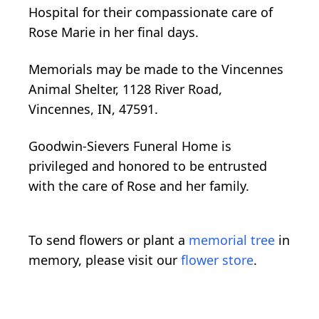
Hospital for their compassionate care of
Rose Marie in her final days.
Memorials may be made to the Vincennes
Animal Shelter, 1128 River Road,
Vincennes, IN, 47591.
Goodwin-Sievers Funeral Home is
privileged and honored to be entrusted
with the care of Rose and her family.
To send flowers or plant a
memorial tree
in
memory, please visit our
flower store
.