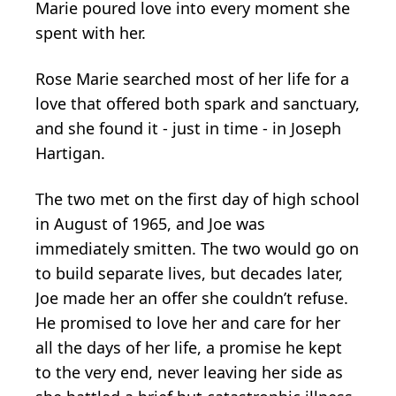
Marie poured love into every moment she
spent with her.
Rose Marie searched most of her life for a
love that offered both spark and sanctuary,
and she found it - just in time - in Joseph
Hartigan.
The two met on the first day of high school
in August of 1965, and Joe was
immediately smitten. The two would go on
to build separate lives, but decades later,
Joe made her an offer she couldn’t refuse.
He promised to love her and care for her
all the days of her life, a promise he kept
to the very end, never leaving her side as