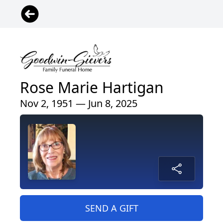
Rose Marie Hartigan
Nov 2, 1951 — Jun 8, 2025
SEND A GIFT