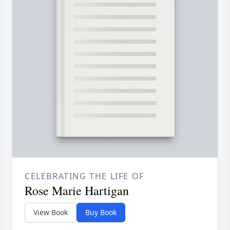
CELEBRATING THE LIFE OF
Rose Marie Hartigan
View Book
Buy Book