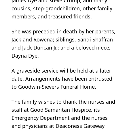
James Dye and Steve Crump; and many
cousins, step-grandchildren, other family
members, and treasured friends.
She was preceded in death by her parents,
Jack and Rowena; siblings, Sandi Shaffran
and Jack Duncan Jr.; and a beloved niece,
Dayna Dye.
A graveside service will be held at a later
date. Arrangements have been entrusted
to Goodwin-Sievers Funeral Home.
The family wishes to thank the nurses and
staff at Good Samaritan Hospice, its
Emergency Department and the nurses
and physicians at Deaconess Gateway