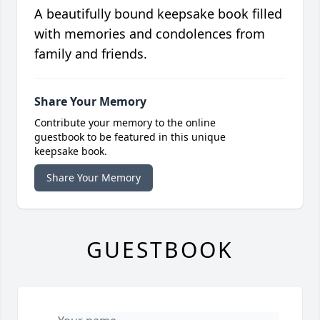
A beautifully bound keepsake book filled
with memories and condolences from
family and friends.
Share Your Memory
Contribute your memory to the online
guestbook to be featured in this unique
keepsake book.
Share Your Memory
GUESTBOOK