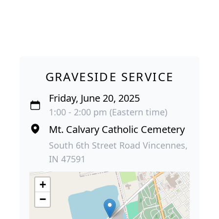
GRAVESIDE SERVICE
Friday, June 20, 2025
1:00 - 2:00 pm (Eastern time)
Mt. Calvary Catholic Cemetery
South 6th Street Road Vincennes,
IN 47591
+
−