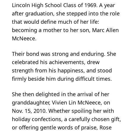
Lincoln High School Class of 1969. A year
after graduation, she stepped into the role
that would define much of her life:
becoming a mother to her son, Marc Allen
McNeece.
Their bond was strong and enduring. She
celebrated his achievements, drew
strength from his happiness, and stood
firmly beside him during difficult times.
She then delighted in the arrival of her
granddaughter, Vivien Lin McNeece, on
Nov. 15, 2010. Whether spoiling her with
holiday confections, a carefully chosen gift,
or offering gentle words of praise, Rose