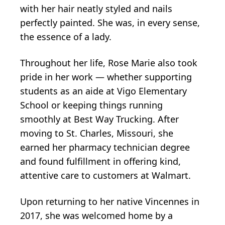
with her hair neatly styled and nails
perfectly painted. She was, in every sense,
the essence of a lady.
Throughout her life, Rose Marie also took
pride in her work — whether supporting
students as an aide at Vigo Elementary
School or keeping things running
smoothly at Best Way Trucking. After
moving to St. Charles, Missouri, she
earned her pharmacy technician degree
and found fulfillment in offering kind,
attentive care to customers at Walmart.
Upon returning to her native Vincennes in
2017, she was welcomed home by a