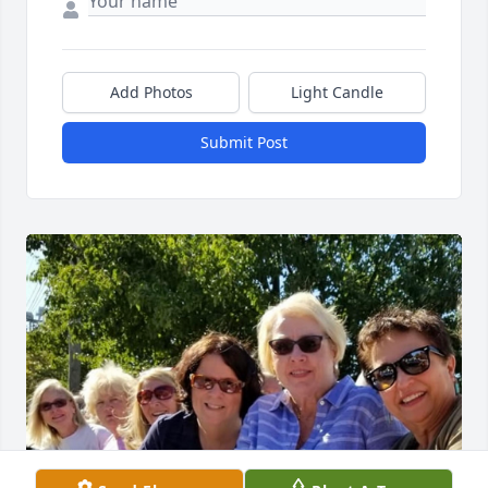
Add Photos
Light Candle
Submit Post