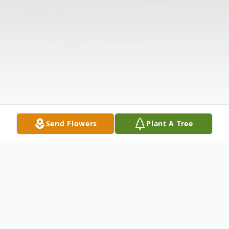
Send Flowers
Plant A Tree
Obituary