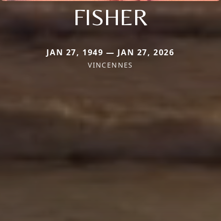
FISHER
JAN 27, 1949 — JAN 27, 2026
VINCENNES