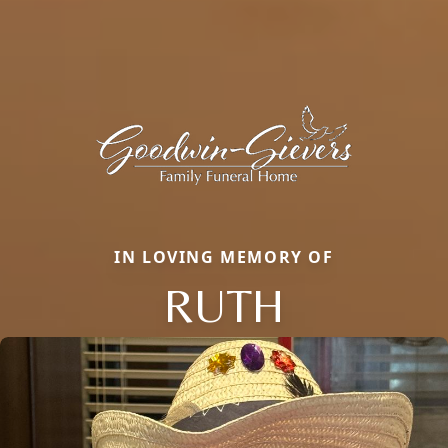
IN LOVING MEMORY OF
RUTH