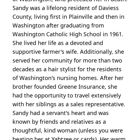
Sandy was a lifelong resident of Daviess
County, living first in Plainville and then in
Washington after graduating from
Washington Catholic High School in 1961.
She lived her life as a devoted and
supportive farmer's wife. Additionally, she
served her community for more than two
decades as a hair stylist for the residents
of Washington's nursing homes. After her
brother founded Greene Insurance, she
had the opportunity to travel extensively
with her siblings as a sales representative.
Sandy had a servant's heart and was
known by friends and relatives as a
thoughtful, kind woman (unless you were
beating her at Yahtzee or cards). Her warm