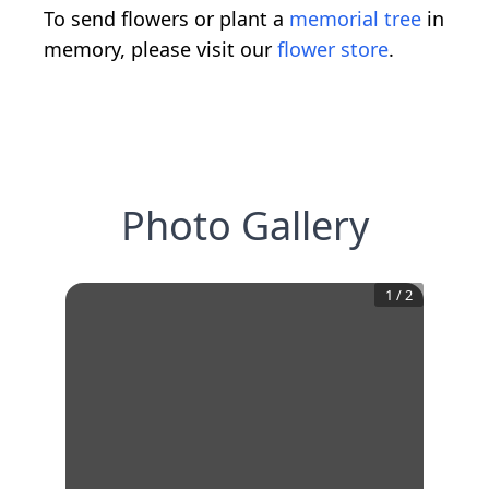
To send flowers or plant a
memorial tree
in
memory, please visit our
flower store
.
Photo Gallery
1
/
2