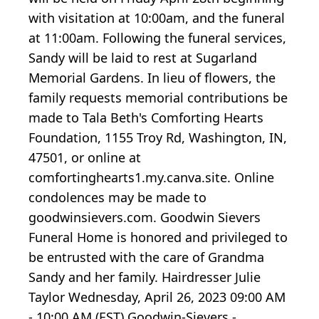
with visitation at 10:00am, and the funeral
at 11:00am. Following the funeral services,
Sandy will be laid to rest at Sugarland
Memorial Gardens. In lieu of flowers, the
family requests memorial contributions be
made to Tala Beth's Comforting Hearts
Foundation, 1155 Troy Rd, Washington, IN,
47501, or online at
comfortinghearts1.my.canva.site. Online
condolences may be made to
goodwinsievers.com. Goodwin Sievers
Funeral Home is honored and privileged to
be entrusted with the care of Grandma
Sandy and her family. Hairdresser Julie
Taylor Wednesday, April 26, 2023 09:00 AM
- 10:00 AM (EST) Goodwin-Sievers -