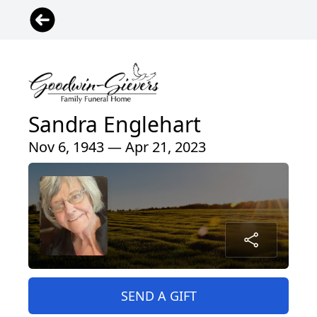
Sandra Englehart
Nov 6, 1943 — Apr 21, 2023
SEND A GIFT