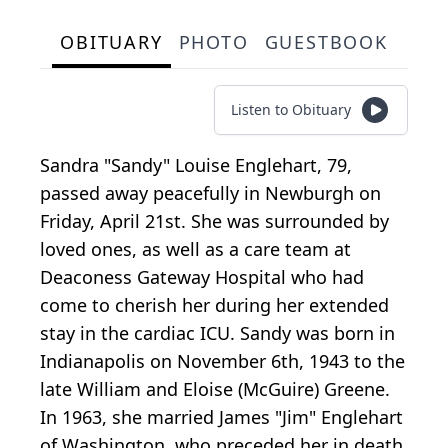
OBITUARY
PHOTO
GUESTBOOK
Listen to Obituary
Sandra "Sandy" Louise Englehart, 79,
passed away peacefully in Newburgh on
Friday, April 21st. She was surrounded by
loved ones, as well as a care team at
Deaconess Gateway Hospital who had
come to cherish her during her extended
stay in the cardiac ICU. Sandy was born in
Indianapolis on November 6th, 1943 to the
late William and Eloise (McGuire) Greene.
In 1963, she married James "Jim" Englehart
of Washington, who preceded her in death.