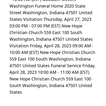
Washington Funeral Home 2020 State
Street Washington, Indiana 47501 United
States Visitation Thursday, April 27, 2023
03:00 PM - 07:00 PM (EST) New Hope
Christian Church 559 East 100 South
Washington, Indiana 47501 United States
Visitation Friday, April 28, 2023 09:00 AM -
10:00 AM (EST) New Hope Christian Church
559 East 100 South Washington, Indiana
47501 United States Funeral Service Friday,
April 28, 2023 10:00 AM - 11:00 AM (EST)
New Hope Christian Church 559 East 100
South Washington, Indiana 47501 United
States