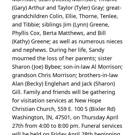
(Gary) Arthur and Taylor (Tyler) Gray; great-
grandchildren Colin, Ellie, Thorne, Tenlee,
and Tibbie; siblings Jim (Lynn) Greene,
Phyllis Cox, Berta Matthews, and Bill
(Kathy) Greene; as well as numerous nieces
and nephews. During her life, Sandy
mourned the loss of her parents; sister
Sharon (Joe) Bybee; son-in-law Al Morrison;
grandson Chris Morrison; brothers-in-law
Alan (Becky) Englehart and Jack (Sharon)
Gill. Family and friends will be gathering
for visitation services at New Hope
Christian Church, 559 E. 100 S (Bixler Rd)
Washington, IN, 47501, on Thursday April
27th from 4:00 to 8:00 pm. Funeral services
will be held on Friday April 28th beginning