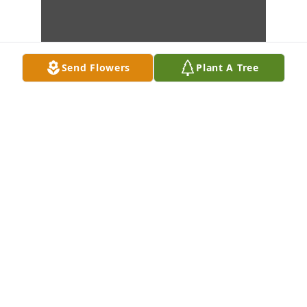
Send Flowers
Plant A Tree