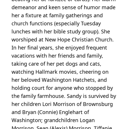
demeanor and keen sense of humor made
her a fixture at family gatherings and
church functions (especially Tuesday
lunches with her bible study group). She
worshiped at New Hope Christian Church.
In her final years, she enjoyed frequent
vacations with her friends and family,
taking care of her pet dogs and cats,
watching Hallmark movies, cheering on
her beloved Washington Hatchets, and
holding court for anyone who stopped by
the family farmhouse. Sandy is survived by
her children Lori Morrison of Brownsburg
and Bryan (Connie) Englehart of
Washington; grandchildren Logan
Morrison, Sean (Alexis) Morrison, Tiffanie