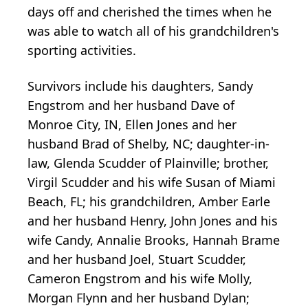
days off and cherished the times when he
was able to watch all of his grandchildren's
sporting activities.
Survivors include his daughters, Sandy
Engstrom and her husband Dave of
Monroe City, IN, Ellen Jones and her
husband Brad of Shelby, NC; daughter-in-
law, Glenda Scudder of Plainville; brother,
Virgil Scudder and his wife Susan of Miami
Beach, FL; his grandchildren, Amber Earle
and her husband Henry, John Jones and his
wife Candy, Annalie Brooks, Hannah Brame
and her husband Joel, Stuart Scudder,
Cameron Engstrom and his wife Molly,
Morgan Flynn and her husband Dylan;