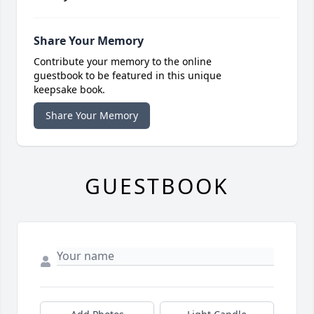
Share Your Memory
Contribute your memory to the online
guestbook to be featured in this unique
keepsake book.
Share Your Memory
GUESTBOOK