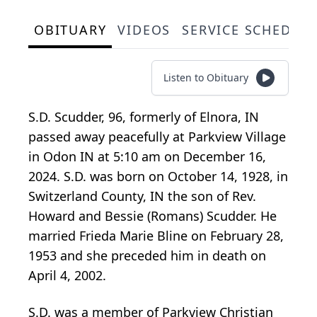
OBITUARY
VIDEOS
SERVICE SCHEDUL
Listen to Obituary
S.D. Scudder, 96, formerly of Elnora, IN
passed away peacefully at Parkview Village
in Odon IN at 5:10 am on December 16,
2024. S.D. was born on October 14, 1928, in
Switzerland County, IN the son of Rev.
Howard and Bessie (Romans) Scudder. He
married Frieda Marie Bline on February 28,
1953 and she preceded him in death on
April 4, 2002.
S.D. was a member of Parkview Christian