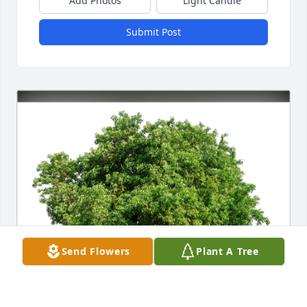
Add Photos
Light Candle
Submit Post
Send Flowers
Plant A Tree