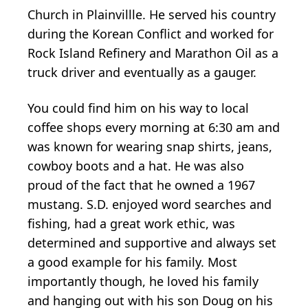
Church in Plainvillle. He served his country
during the Korean Conflict and worked for
Rock Island Refinery and Marathon Oil as a
truck driver and eventually as a gauger.
You could find him on his way to local
coffee shops every morning at 6:30 am and
was known for wearing snap shirts, jeans,
cowboy boots and a hat. He was also
proud of the fact that he owned a 1967
mustang. S.D. enjoyed word searches and
fishing, had a great work ethic, was
determined and supportive and always set
a good example for his family. Most
importantly though, he loved his family
and hanging out with his son Doug on his