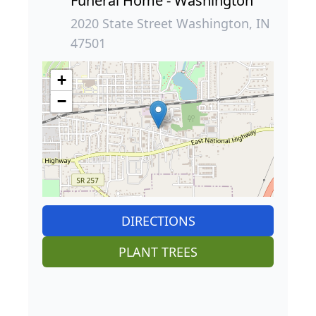
Funeral Home - Washington
2020 State Street Washington, IN
47501
+
−
DIRECTIONS
PLANT TREES