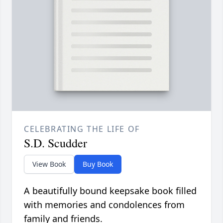
CELEBRATING THE LIFE OF
S.D. Scudder
View Book
Buy Book
A beautifully bound keepsake book filled
with memories and condolences from
family and friends.