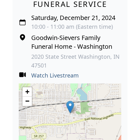
FUNERAL SERVICE
Saturday, December 21, 2024
10:00 - 11:00 am (Eastern time)
Goodwin-Sievers Family
Funeral Home - Washington
2020 State Street Washington, IN
47501
Watch Livestream
+
−