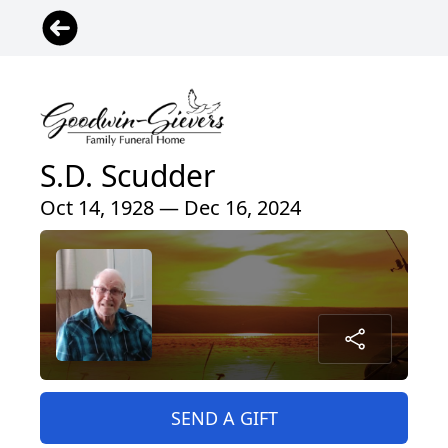
S.D. Scudder
Oct 14, 1928 — Dec 16, 2024
SEND A GIFT