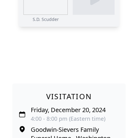
S.D. Scudder
VISITATION
Friday, December 20, 2024
4:00 - 8:00 pm (Eastern time)
Goodwin-Sievers Family