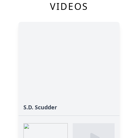
VIDEOS
S.D. Scudder