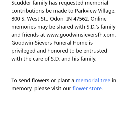
Scudder family has requested memorial
contributions be made to Parkview Village,
800 S. West St., Odon, IN 47562. Online
memories may be shared with S.D.'s family
and friends at www.goodwinsieversfh.com.
Goodwin-Sievers Funeral Home is
privileged and honored to be entrusted
with the care of S.D. and his family.
To send flowers or plant a
memorial tree
in
memory, please visit our
flower store
.