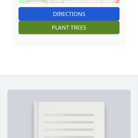
DIRECTIONS
PLANT TREES