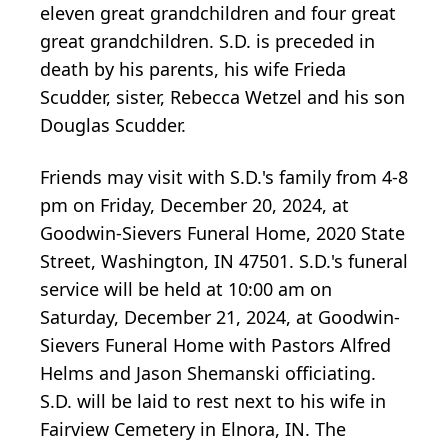
eleven great grandchildren and four great
great grandchildren. S.D. is preceded in
death by his parents, his wife Frieda
Scudder, sister, Rebecca Wetzel and his son
Douglas Scudder.
Friends may visit with S.D.'s family from 4-8
pm on Friday, December 20, 2024, at
Goodwin-Sievers Funeral Home, 2020 State
Street, Washington, IN 47501. S.D.'s funeral
service will be held at 10:00 am on
Saturday, December 21, 2024, at Goodwin-
Sievers Funeral Home with Pastors Alfred
Helms and Jason Shemanski officiating.
S.D. will be laid to rest next to his wife in
Fairview Cemetery in Elnora, IN. The