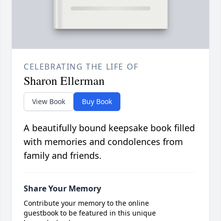
CELEBRATING THE LIFE OF
Sharon Ellerman
View Book
Buy Book
A beautifully bound keepsake book filled
with memories and condolences from
family and friends.
Share Your Memory
Contribute your memory to the online
guestbook to be featured in this unique