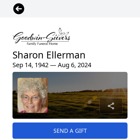
Sharon Ellerman
Sep 14, 1942 — Aug 6, 2024
SEND A GIFT