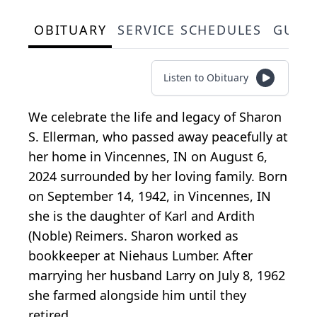
OBITUARY
SERVICE SCHEDULES
GUES
Listen to Obituary
We celebrate the life and legacy of Sharon
S. Ellerman, who passed away peacefully at
her home in Vincennes, IN on August 6,
2024 surrounded by her loving family. Born
on September 14, 1942, in Vincennes, IN
she is the daughter of Karl and Ardith
(Noble) Reimers. Sharon worked as
bookkeeper at Niehaus Lumber. After
marrying her husband Larry on July 8, 1962
she farmed alongside him until they
retired.