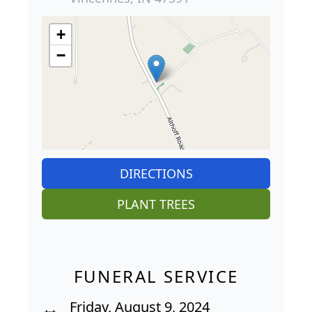
+
−
DIRECTIONS
PLANT TREES
FUNERAL SERVICE
Friday, August 9, 2024