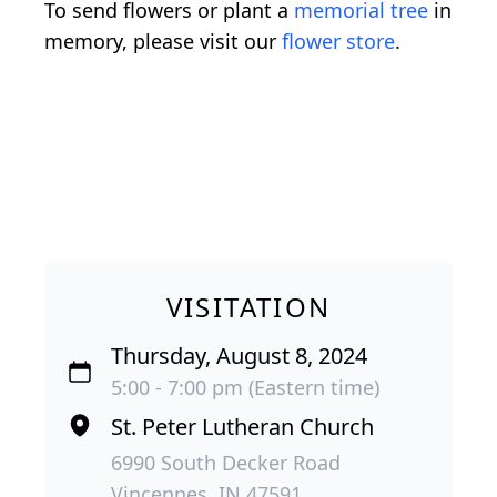
To send flowers or plant a
memorial tree
in
memory, please visit our
flower store
.
VISITATION
Thursday, August 8, 2024
5:00 - 7:00 pm (Eastern time)
St. Peter Lutheran Church
6990 South Decker Road
Vincennes, IN 47591