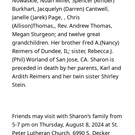
Nowaskie, Noah Miller, Spencer (Amber)
Burkhart, Jacquelyn (Darren) Cantwell,
Janelle (Jarek) Page, , Chris
(Allison)Thomas,, Rev. Andrew Thomas,
Megan Sturgeon; and twelve great
grandchildren. Her brother Fred A.(Nancy)
Reimers of Dundee, IL; sister, Rebecca J.
(Phil) Worland of San Jose, CA. Sharon is
preceded in death by her parents, Karl and
Ardith Reimers and her twin sister Shirley
Stein.
Friends may visit with Sharon's family from
5-7 pm on Thursday, August 8, 2024 at St.
Peter Lutheran Church, 6990 S. Decker