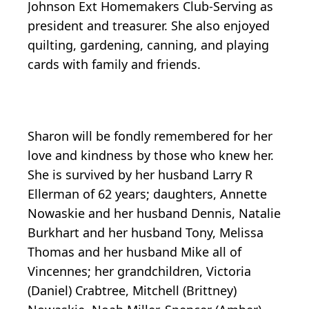
Johnson Ext Homemakers Club-Serving as
president and treasurer. She also enjoyed
quilting, gardening, canning, and playing
cards with family and friends.
Sharon will be fondly remembered for her
love and kindness by those who knew her.
She is survived by her husband Larry R
Ellerman of 62 years; daughters, Annette
Nowaskie and her husband Dennis, Natalie
Burkhart and her husband Tony, Melissa
Thomas and her husband Mike all of
Vincennes; her grandchildren, Victoria
(Daniel) Crabtree, Mitchell (Brittney)