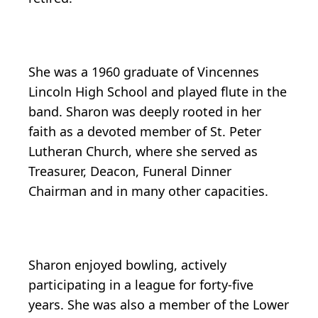
She was a 1960 graduate of Vincennes
Lincoln High School and played flute in the
band. Sharon was deeply rooted in her
faith as a devoted member of St. Peter
Lutheran Church, where she served as
Treasurer, Deacon, Funeral Dinner
Chairman and in many other capacities.
Sharon enjoyed bowling, actively
participating in a league for forty-five
years. She was also a member of the Lower