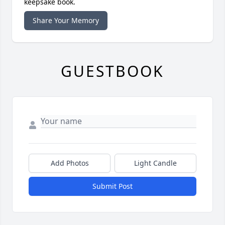
keepsake book.
Share Your Memory
GUESTBOOK
Add Photos
Light Candle
Submit Post