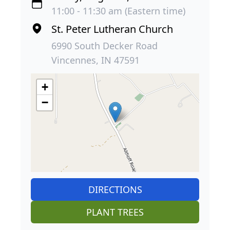
11:00 - 11:30 am (Eastern time)
St. Peter Lutheran Church
6990 South Decker Road
Vincennes, IN 47591
+
−
DIRECTIONS
PLANT TREES