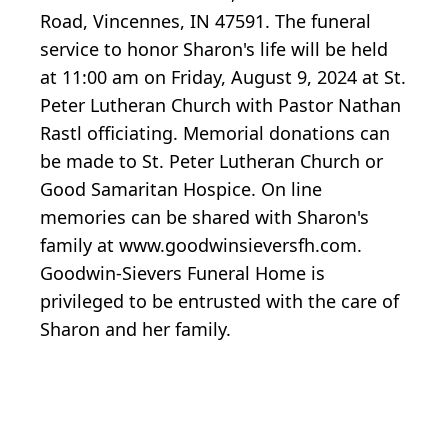
Road, Vincennes, IN 47591. The funeral
service to honor Sharon's life will be held
at 11:00 am on Friday, August 9, 2024 at St.
Peter Lutheran Church with Pastor Nathan
Rastl officiating. Memorial donations can
be made to St. Peter Lutheran Church or
Good Samaritan Hospice. On line
memories can be shared with Sharon's
family at www.goodwinsieversfh.com.
Goodwin-Sievers Funeral Home is
privileged to be entrusted with the care of
Sharon and her family.