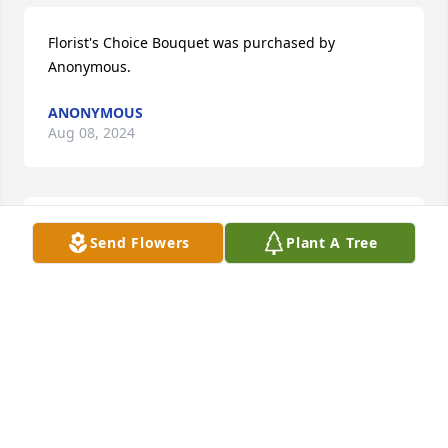
Florist's Choice Bouquet was purchased by 
Anonymous.
ANONYMOUS
Aug 08, 2024
In memory of a dear classmate and friend.   My 
Send Flowers
Plant A Tree
heart goes out to her family and friends.  May she 
always be remembered.

A memorial tree has been planted by Carolyn 
(Holloman) WarmSun.
CAROLYN (HOLLOMAN) WARMSUN
Aug 08, 2024