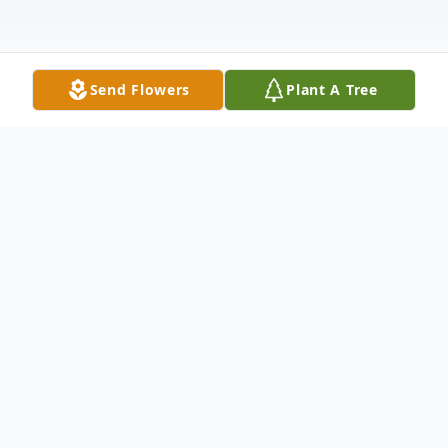
Send Flowers
Plant A Tree
Obituary
Listen to Obituary
Shirley Louise (Fox) Cerveny, 90, of