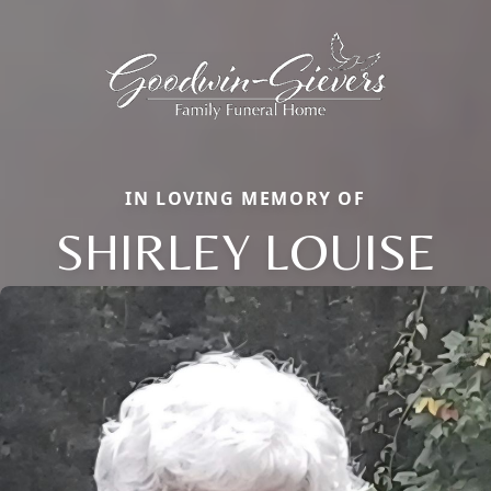
IN LOVING MEMORY OF
SHIRLEY LOUISE