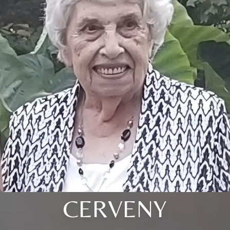
CERVENY