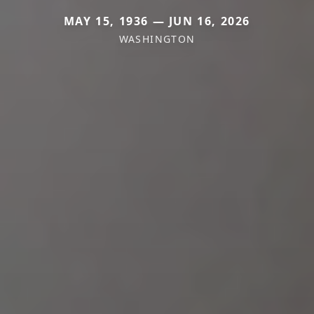
MAY 15, 1936 — JUN 16, 2026
WASHINGTON