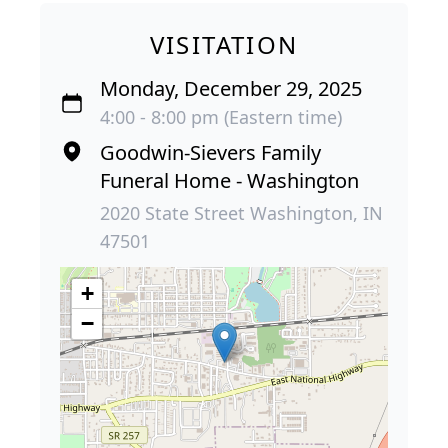
VISITATION
Monday, December 29, 2025
4:00 - 8:00 pm (Eastern time)
Goodwin-Sievers Family
Funeral Home - Washington
2020 State Street Washington, IN
47501
+
−