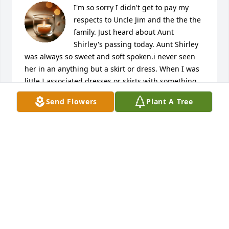
I'm so sorry I didn't get to pay my 
respects to Uncle Jim and the the the 
family. Just heard about Aunt 
Shirley's passing today. Aunt Shirley 
was always so sweet and soft spoken.i never seen 
her in an anything but a skirt or dress. When I was 
little I associated dresses or skirts with something 
you wore when you went to church ( that's the only 
Send Flowers
Plant A Tree
time I ever seen my mom in one). So I asked my Dad 
(Virgil) does Aunt Shirley go to church everyday?? He 
said "pert near" so I always thought...Well Aunt 
Shirley must work at the church since everytime I 
see her she has on a skirt and and the must work all 
the time.Good memories of a beautiful soul.
TROPHI WILDT
Mar 25, 2026