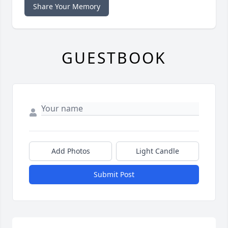
Share Your Memory
GUESTBOOK
Add Photos
Light Candle
Submit Post