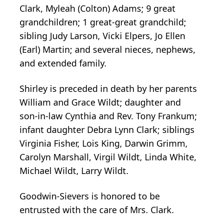
Clark, Myleah (Colton) Adams; 9 great
grandchildren; 1 great-great grandchild;
sibling Judy Larson, Vicki Elpers, Jo Ellen
(Earl) Martin; and several nieces, nephews,
and extended family.
Shirley is preceded in death by her parents
William and Grace Wildt; daughter and
son-in-law Cynthia and Rev. Tony Frankum;
infant daughter Debra Lynn Clark; siblings
Virginia Fisher, Lois King, Darwin Grimm,
Carolyn Marshall, Virgil Wildt, Linda White,
Michael Wildt, Larry Wildt.
Goodwin-Sievers is honored to be
entrusted with the care of Mrs. Clark.