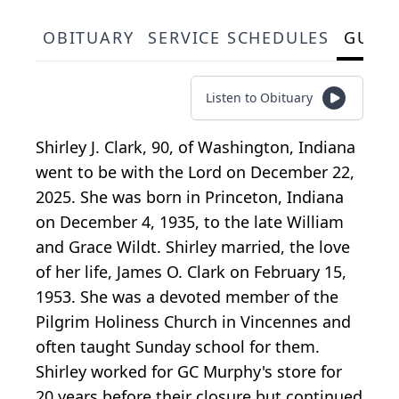
OBITUARY
SERVICE SCHEDULES
GUES
Listen to Obituary
Shirley J. Clark, 90, of Washington, Indiana
went to be with the Lord on December 22,
2025. She was born in Princeton, Indiana
on December 4, 1935, to the late William
and Grace Wildt. Shirley married, the love
of her life, James O. Clark on February 15,
1953. She was a devoted member of the
Pilgrim Holiness Church in Vincennes and
often taught Sunday school for them.
Shirley worked for GC Murphy's store for
20 years before their closure but continued