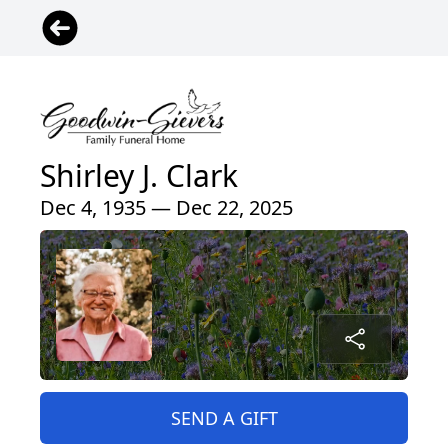
Shirley J. Clark
Dec 4, 1935 — Dec 22, 2025
SEND A GIFT