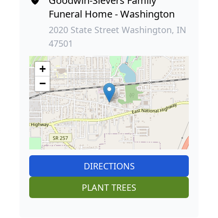
Goodwin-Sievers Family
Funeral Home - Washington
2020 State Street Washington, IN
47501
+
−
DIRECTIONS
PLANT TREES