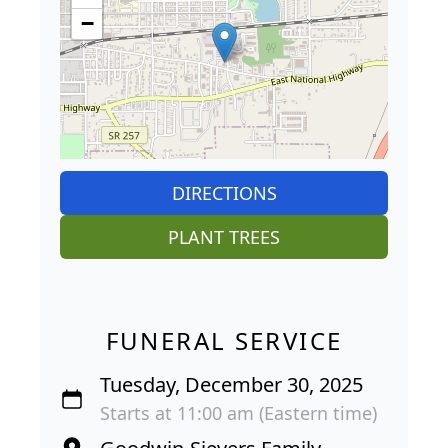
−
DIRECTIONS
PLANT TREES
FUNERAL SERVICE
Tuesday, December 30, 2025
Starts at 11:00 am (Eastern time)