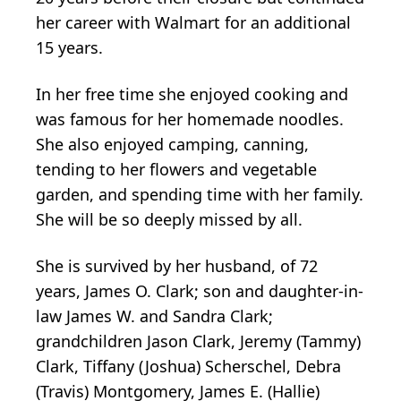
her career with Walmart for an additional
15 years.
In her free time she enjoyed cooking and
was famous for her homemade noodles.
She also enjoyed camping, canning,
tending to her flowers and vegetable
garden, and spending time with her family.
She will be so deeply missed by all.
She is survived by her husband, of 72
years, James O. Clark; son and daughter-in-
law James W. and Sandra Clark;
grandchildren Jason Clark, Jeremy (Tammy)
Clark, Tiffany (Joshua) Scherschel, Debra
(Travis) Montgomery, James E. (Hallie)