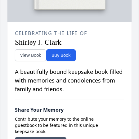
CELEBRATING THE LIFE OF
Shirley J. Clark
View Book
Buy Book
A beautifully bound keepsake book filled
with memories and condolences from
family and friends.
Share Your Memory
Contribute your memory to the online
guestbook to be featured in this unique
keepsake book.