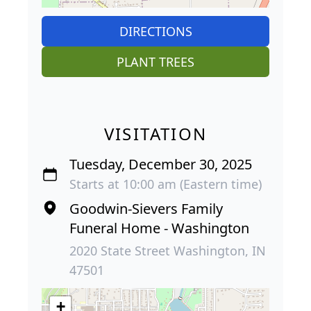
DIRECTIONS
PLANT TREES
VISITATION
Tuesday, December 30, 2025
Starts at 10:00 am (Eastern time)
Goodwin-Sievers Family
Funeral Home - Washington
2020 State Street Washington, IN
47501
+