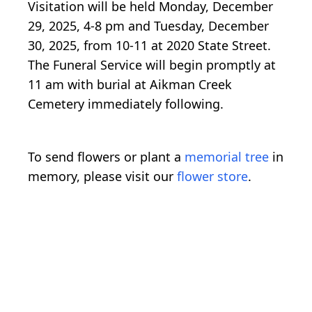
Visitation will be held Monday, December
29, 2025, 4-8 pm and Tuesday, December
30, 2025, from 10-11 at 2020 State Street.
The Funeral Service will begin promptly at
11 am with burial at Aikman Creek
Cemetery immediately following.
To send flowers or plant a
memorial tree
in
memory, please visit our
flower store
.