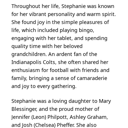
Throughout her life, Stephanie was known
for her vibrant personality and warm spirit.
She found joy in the simple pleasures of
life, which included playing bingo,
engaging with her tablet, and spending
quality time with her beloved
grandchildren. An ardent fan of the
Indianapolis Colts, she often shared her
enthusiasm for football with friends and
family, bringing a sense of camaraderie
and joy to every gathering.
Stephanie was a loving daughter to Mary
Blessinger, and the proud mother of
Jennifer (Leon) Philpott, Ashley Graham,
and Josh (Chelsea) Pheffer. She also