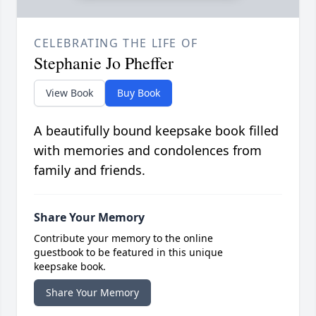
CELEBRATING THE LIFE OF
Stephanie Jo Pheffer
View Book
Buy Book
A beautifully bound keepsake book filled
with memories and condolences from
family and friends.
Share Your Memory
Contribute your memory to the online
guestbook to be featured in this unique
keepsake book.
Share Your Memory