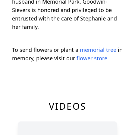
husband in Memorial Park. Goodwin-
Sievers is honored and privileged to be
entrusted with the care of Stephanie and
her family.
To send flowers or plant a
memorial tree
in
memory, please visit our
flower store
.
VIDEOS