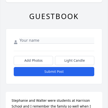
GUESTBOOK
Add Photos
Light Candle
Submit Post
Stephanie and Walter were students at Harrison 
School and I remember the family so well when I 