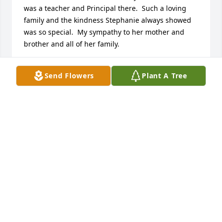
was a teacher and Principal there.  Such a loving 
family and the kindness Stephanie always showed 
was so special.  My sympathy to her mother and 
brother and all of her family.
ARLENE MEYER WILSON
Send Flowers
Plant A Tree
Feb 20, 2026
Condolences to the family 🙏

She was one of my youngest sons 
pre-school teachers at Little Angels 
🫂
DEBBIE VONDERHEIDE
Feb 14, 2026