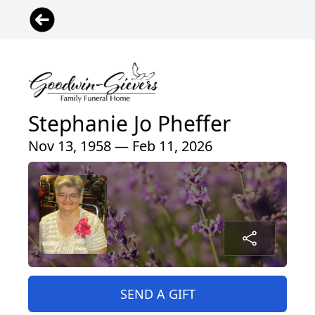
Stephanie Jo Pheffer
Nov 13, 1958 — Feb 11, 2026
SEND A GIFT