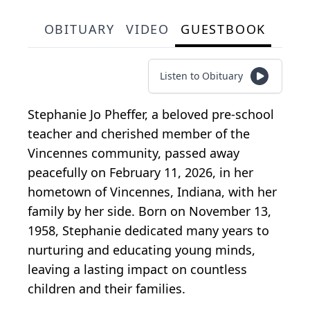
OBITUARY
VIDEO
GUESTBOOK
Listen to Obituary
Stephanie Jo Pheffer, a beloved pre-school
teacher and cherished member of the
Vincennes community, passed away
peacefully on February 11, 2026, in her
hometown of Vincennes, Indiana, with her
family by her side. Born on November 13,
1958, Stephanie dedicated many years to
nurturing and educating young minds,
leaving a lasting impact on countless
children and their families.