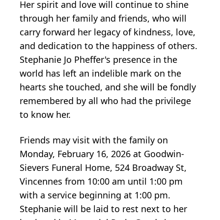
Her spirit and love will continue to shine
through her family and friends, who will
carry forward her legacy of kindness, love,
and dedication to the happiness of others.
Stephanie Jo Pheffer's presence in the
world has left an indelible mark on the
hearts she touched, and she will be fondly
remembered by all who had the privilege
to know her.
Friends may visit with the family on
Monday, February 16, 2026 at Goodwin-
Sievers Funeral Home, 524 Broadway St,
Vincennes from 10:00 am until 1:00 pm
with a service beginning at 1:00 pm.
Stephanie will be laid to rest next to her