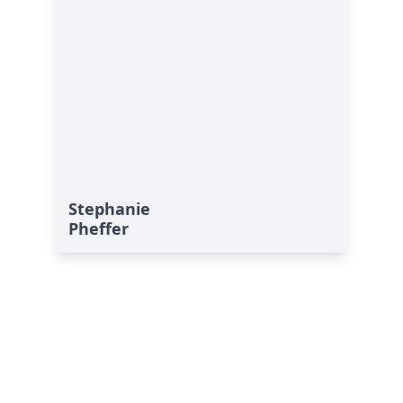
Stephanie
Pheffer