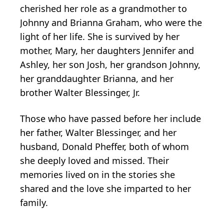
cherished her role as a grandmother to
Johnny and Brianna Graham, who were the
light of her life. She is survived by her
mother, Mary, her daughters Jennifer and
Ashley, her son Josh, her grandson Johnny,
her granddaughter Brianna, and her
brother Walter Blessinger, Jr.
Those who have passed before her include
her father, Walter Blessinger, and her
husband, Donald Pheffer, both of whom
she deeply loved and missed. Their
memories lived on in the stories she
shared and the love she imparted to her
family.