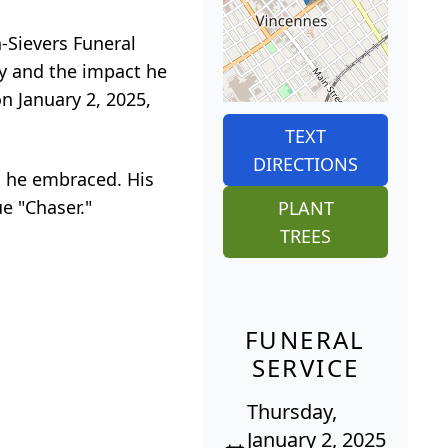
n-Sievers Funeral
ey and the impact he
n January 2, 2025,
TEXT
DIRECTIONS
s he embraced. His
ue "Chaser."
PLANT
TREES
FUNERAL
SERVICE
Thursday,
January 2, 2025