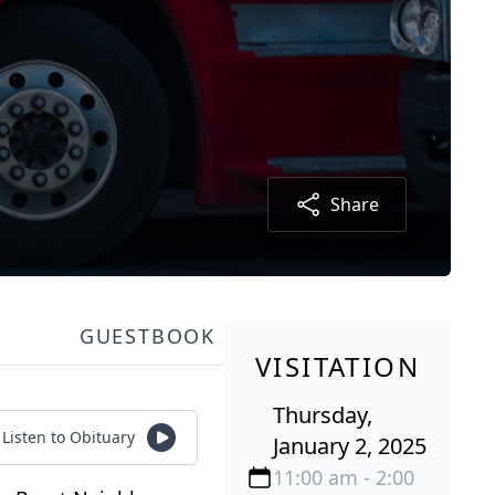
Share
GUESTBOOK
VISITATION
Thursday,
Listen to Obituary
January 2, 2025
11:00 am - 2:00