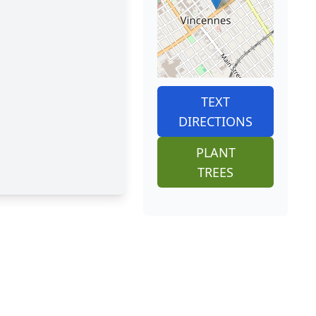
TEXT
DIRECTIONS
PLANT
TREES