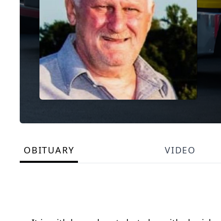
OBITUARY
VIDEO