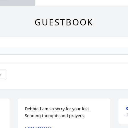
GUESTBOOK
e
R
Debbie I am so sorry for your loss. 
J
Sending thoughts and prayers.