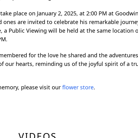
l take place on January 2, 2025, at 2:00 PM at Goodwi
d ones are invited to celebrate his remarkable journ
, a Public Viewing will be held at the same location o
 PM.
emembered for the love he shared and the adventure
f our hearts, reminding us of the joyful spirit of a tr
emory, please visit our
flower store
.
VIDEOS