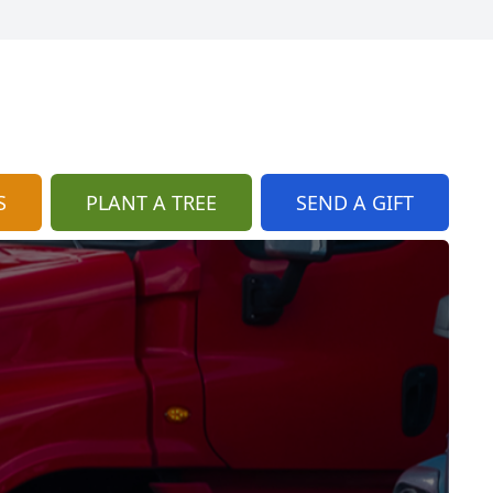
S
PLANT A TREE
SEND A GIFT