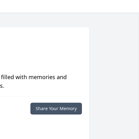
 filled with memories and
s.
Share Your Memory