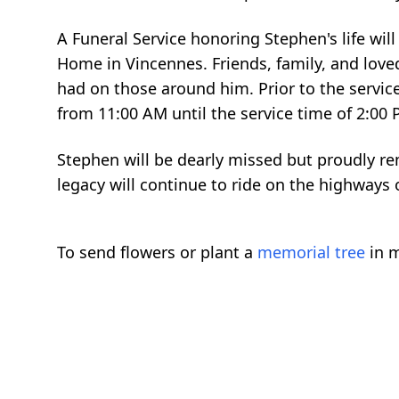
A Funeral Service honoring Stephen's life wil
Home in Vincennes. Friends, family, and love
had on those around him. Prior to the service
from 11:00 AM until the service time of 2:00
Stephen will be dearly missed but proudly r
legacy will continue to ride on the highways o
To send flowers or plant a
memorial tree
in m