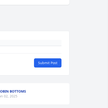
Submit Post
OBIN BOTTOMS
an 02, 2025