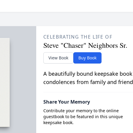
CELEBRATING THE LIFE OF
Steve "Chaser" Neighbors Sr.
View Book
Buy Book
A beautifully bound keepsake book
condolences from family and friend
Share Your Memory
Contribute your memory to the online
guestbook to be featured in this unique
keepsake book.