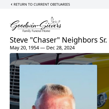
RETURN TO CURRENT OBITUARIES
Steve "Chaser" Neighbors Sr.
May 20, 1954 — Dec 28, 2024