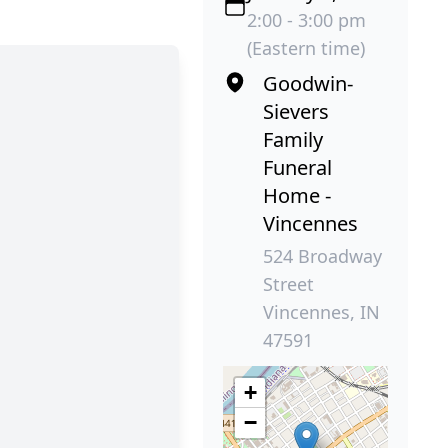
2:00 - 3:00 pm
(Eastern time)
Goodwin-
Sievers
Family
Funeral
Home -
Vincennes
524 Broadway
Street
Vincennes, IN
47591
+
−