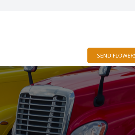
SEND FLOWER