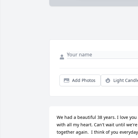
Add Photos
Light Candl
We had a beautiful 38 years. I love you 
with all my heart. Can't wait until we're 
together again.  I think of you everyday