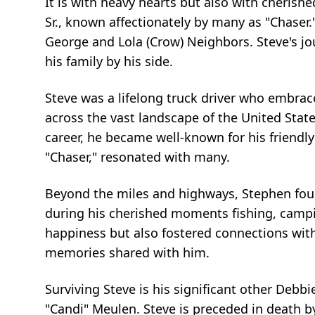
It is with heavy hearts but also with cheri
Sr., known affectionately by many as "Chaser."
George and Lola (Crow) Neighbors. Steve's jo
his family by his side.
Steve was a lifelong truck driver who embrace
across the vast landscape of the United Stat
career, he became well-known for his friend
"Chaser," resonated with many.
Beyond the miles and highways, Stephen found
during his cherished moments fishing, camp
happiness but also fostered connections with
memories shared with him.
Surviving Steve is his significant other Deb
"Candi" Meulen. Steve is preceded in death b