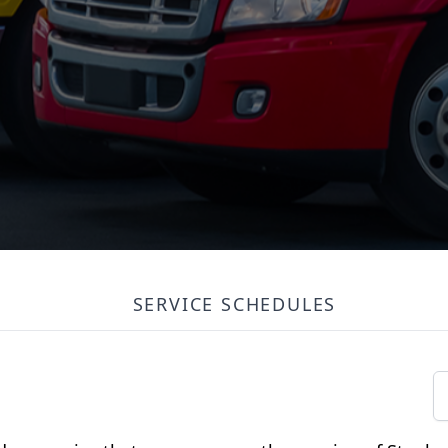
SERVICE SCHEDULES