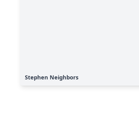
Stephen Neighbors