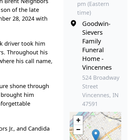
en Brent Neighbors
pm (Eastern
 son of the late
time)
mber 28, 2024 with
Goodwin-
Sievers
Family
ck driver took him
Funeral
rs. Throughout his
Home -
where his call name,
Vincennes
524 Broadway
ature shone through
Street
 brought him
Vincennes, IN
nforgettable
47591
+
rs Jr., and Candida
−