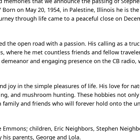
shed memories that we announce the passing of Steph
 Born on May 20, 1954, in Palestine, Illinois he is the
urney through life came to a peaceful close on Dece
d the open road with a passion. His calling as a tru
es, where he met countless friends and fellow travele
ly demeanor and engaging presence on the CB radio, 
 joy in the simple pleasures of life. His love for n
ing, and mushroom hunting. These hobbies not only
 family and friends who will forever hold onto the u
bie Emmons; children, Eric Neighbors, Stephen Neighbo
y his parents, George and Lola.