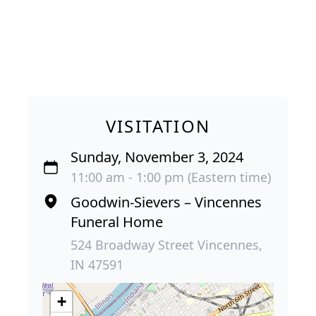
VISITATION
Sunday, November 3, 2024
11:00 am - 1:00 pm (Eastern time)
Goodwin-Sievers – Vincennes
Funeral Home
524 Broadway Street Vincennes,
IN 47591
+