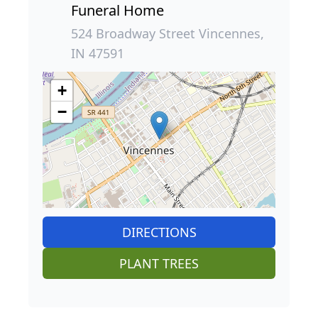
Funeral Home
524 Broadway Street Vincennes,
IN 47591
+
−
DIRECTIONS
PLANT TREES