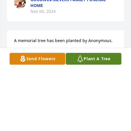
HOME
Nov 04, 2024
A memorial tree has been planted by Anonymous.
ANONYMOUS
Send Flowers
Plant A Tree
Nov 03, 2024
We are so sorry for your loss. Your family is in our 
thoughts and prayers.

Peace Lily was purchased by Brad, Katie, Lexi & 
Finlee Scott.
BRAD, KATIE, LEXI & FINLEE SCOTT
Oct 31, 2024