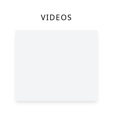
VIDEOS