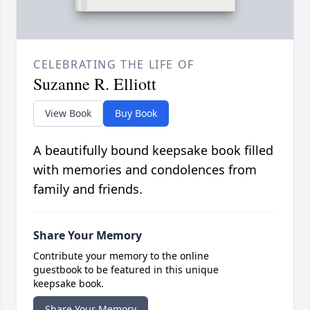
CELEBRATING THE LIFE OF
Suzanne R. Elliott
View Book
Buy Book
A beautifully bound keepsake book filled
with memories and condolences from
family and friends.
Share Your Memory
Contribute your memory to the online
guestbook to be featured in this unique
keepsake book.
Share Your Memory