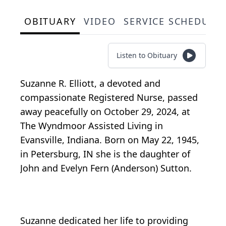
OBITUARY
VIDEO
SERVICE SCHEDULE
Listen to Obituary
Suzanne R. Elliott, a devoted and
compassionate Registered Nurse, passed
away peacefully on October 29, 2024, at
The Wyndmoor Assisted Living in
Evansville, Indiana. Born on May 22, 1945,
in Petersburg, IN she is the daughter of
John and Evelyn Fern (Anderson) Sutton.
Suzanne dedicated her life to providing