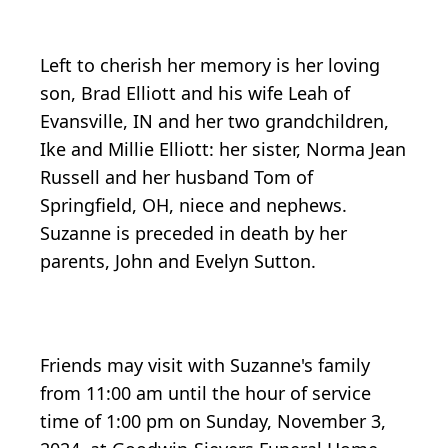
Left to cherish her memory is her loving
son, Brad Elliott and his wife Leah of
Evansville, IN and her two grandchildren,
Ike and Millie Elliott: her sister, Norma Jean
Russell and her husband Tom of
Springfield, OH, niece and nephews.
Suzanne is preceded in death by her
parents, John and Evelyn Sutton.
Friends may visit with Suzanne's family
from 11:00 am until the hour of service
time of 1:00 pm on Sunday, November 3,