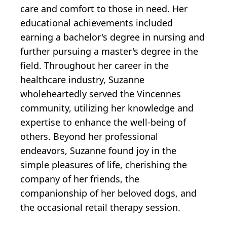
care and comfort to those in need. Her
educational achievements included
earning a bachelor's degree in nursing and
further pursuing a master's degree in the
field. Throughout her career in the
healthcare industry, Suzanne
wholeheartedly served the Vincennes
community, utilizing her knowledge and
expertise to enhance the well-being of
others. Beyond her professional
endeavors, Suzanne found joy in the
simple pleasures of life, cherishing the
company of her friends, the
companionship of her beloved dogs, and
the occasional retail therapy session.