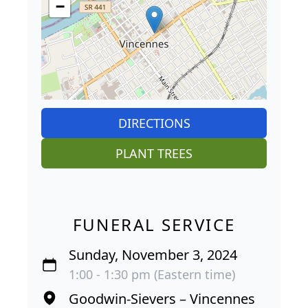
−
DIRECTIONS
PLANT TREES
FUNERAL SERVICE
Sunday, November 3, 2024
1:00 - 1:30 pm (Eastern time)
Goodwin-Sievers – Vincennes