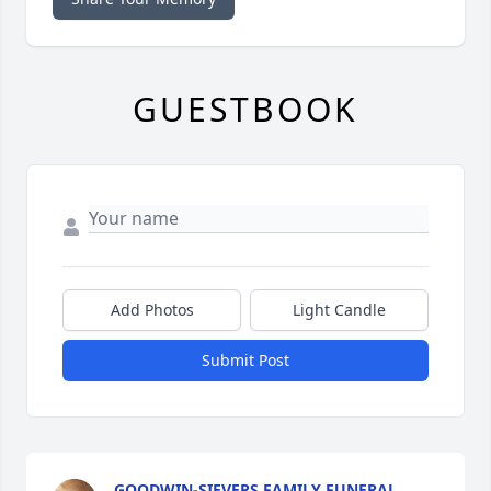
GUESTBOOK
Add Photos
Light Candle
Submit Post
GOODWIN-SIEVERS FAMILY FUNERAL