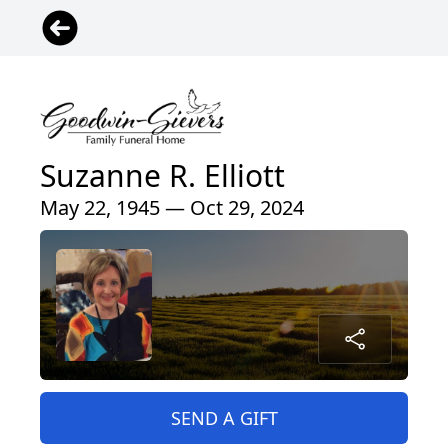
Suzanne R. Elliott
May 22, 1945 — Oct 29, 2024
SEND A GIFT