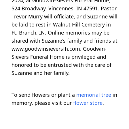
2024, at Goodwin-Sievers Funeral Home,
524 Broadway, Vincennes, IN 47591. Pastor
Trevor Murry will officiate, and Suzanne will
be laid to rest in Walnut Hill Cemetery in
Ft. Branch, IN. Online memories may be
shared with Suzanne's family and friends at
www.goodwinsieversfh.com. Goodwin-
Sievers Funeral Home is privileged and
honored to be entrusted with the care of
Suzanne and her family.
To send flowers or plant a
memorial tree
in
memory, please visit our
flower store
.