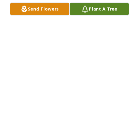
Aug 01, 2025
Send Flowers
Plant A Tree
Mansfield family purchased Boundless Love for 