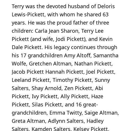
Terry was the devoted husband of Deloris
Lewis-Pickett, with whom he shared 63
years. He was the proud father of three
children: Carla Jean Sharon, Terry Lee
Pickett (and wife, Jodi Pickett), and Kevin
Dale Pickett. His legacy continues through
his 17 grandchildren Amy Altoff, Samantha
Wolfe, Gretchen Altman, Nathan Pickett,
Jacob Pickett Hannah Pickett, Joel Pickett,
Leeland Pickett, Timothy Pickett, Sunny
Salters, Shay Arnold, Zen Pickett, Abi
Pickett, Ivy Pickett, Ally Pickett, Haze
Pickett, Silas Pickett, and 16 great-
grandchildren, Emma Twitty, Saige Altman,
Greta Altman, Adlynn Salters, Hadley
Salters, Kamden Salters, Kelsey Pickett,