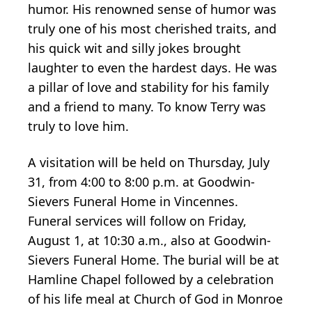
humor. His renowned sense of humor was
truly one of his most cherished traits, and
his quick wit and silly jokes brought
laughter to even the hardest days. He was
a pillar of love and stability for his family
and a friend to many. To know Terry was
truly to love him.
A visitation will be held on Thursday, July
31, from 4:00 to 8:00 p.m. at Goodwin-
Sievers Funeral Home in Vincennes.
Funeral services will follow on Friday,
August 1, at 10:30 a.m., also at Goodwin-
Sievers Funeral Home. The burial will be at
Hamline Chapel followed by a celebration
of his life meal at Church of God in Monroe