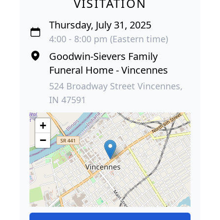
VISITATION
Thursday, July 31, 2025
4:00 - 8:00 pm (Eastern time)
Goodwin-Sievers Family
Funeral Home - Vincennes
524 Broadway Street Vincennes,
IN 47591
+
−