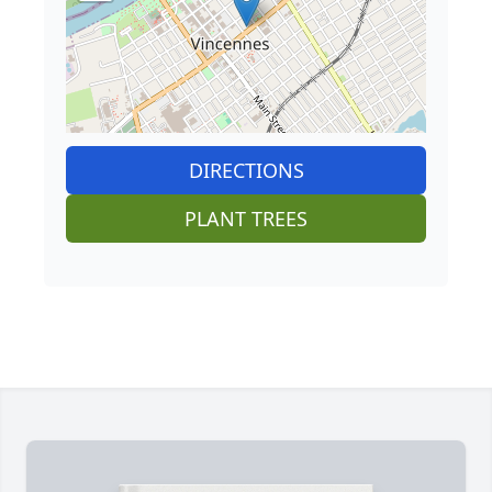
DIRECTIONS
PLANT TREES