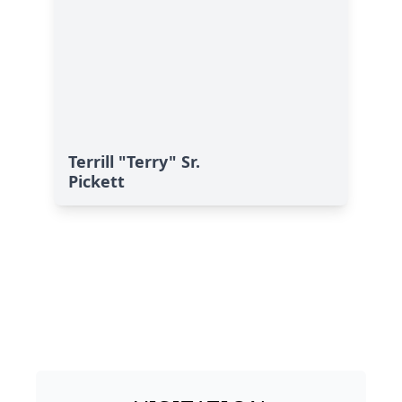
Terrill "Terry" Sr.
Pickett