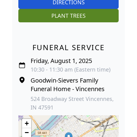
DIRECTIONS
PLANT TREES
FUNERAL SERVICE
Friday, August 1, 2025
10:30 - 11:30 am (Eastern time)
Goodwin-Sievers Family
Funeral Home - Vincennes
524 Broadway Street Vincennes,
IN 47591
+
−