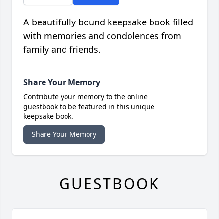
A beautifully bound keepsake book filled
with memories and condolences from
family and friends.
Share Your Memory
Contribute your memory to the online
guestbook to be featured in this unique
keepsake book.
Share Your Memory
GUESTBOOK