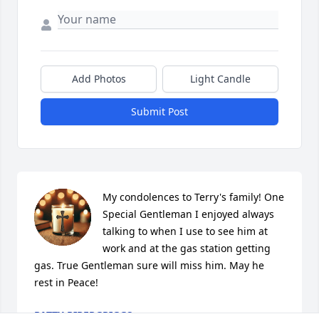
Add Photos
Light Candle
Submit Post
My condolences to Terry's family! One 
Special Gentleman I enjoyed always 
talking to when I use to see him at 
work and at the gas station getting 
gas. True Gentleman sure will miss him. May he 
rest in Peace!
PATTY PIPERGRIGGS