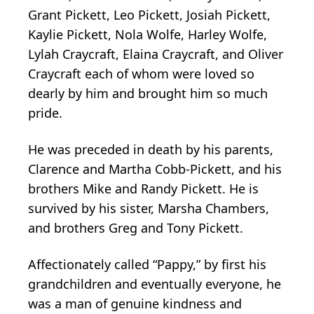
Grant Pickett, Leo Pickett, Josiah Pickett,
Kaylie Pickett, Nola Wolfe, Harley Wolfe,
Lylah Craycraft, Elaina Craycraft, and Oliver
Craycraft each of whom were loved so
dearly by him and brought him so much
pride.
He was preceded in death by his parents,
Clarence and Martha Cobb-Pickett, and his
brothers Mike and Randy Pickett. He is
survived by his sister, Marsha Chambers,
and brothers Greg and Tony Pickett.
Affectionately called “Pappy,” by first his
grandchildren and eventually everyone, he
was a man of genuine kindness and