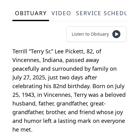
OBITUARY
VIDEO
SERVICE SCHEDULE
Listen to Obituary
Terrill “Terry Sr.” Lee Pickett, 82, of
Vincennes, Indiana, passed away
peacefully and surrounded by family on
July 27, 2025, just two days after
celebrating his 82nd birthday. Born on July
25, 1943, in Vincennes, Terry was a beloved
husband, father, grandfather, great-
grandfather, brother, and friend whose joy
and humor left a lasting mark on everyone
he met.