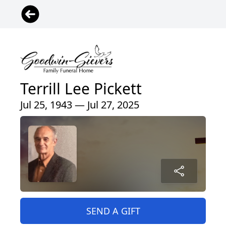
Terrill Lee Pickett
Jul 25, 1943 — Jul 27, 2025
SEND A GIFT