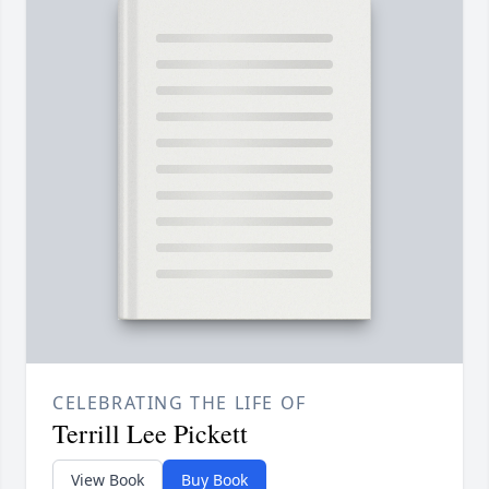
CELEBRATING THE LIFE OF
Terrill Lee Pickett
View Book
Buy Book