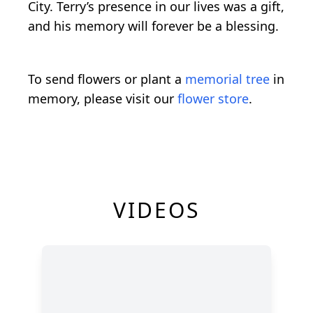
City. Terry’s presence in our lives was a gift,
and his memory will forever be a blessing.
To send flowers or plant a
memorial tree
in
memory, please visit our
flower store
.
VIDEOS