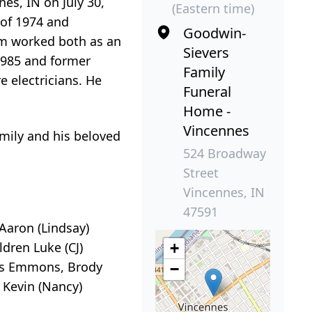
s, IN on July 30,
(Eastern time)
 of 1974 and
Goodwin-
Tim worked both as an
Sievers
 1985 and former
Family
 electricians. He
Funeral
Home -
Vincennes
family and his beloved
524 Broadway
Street
Vincennes, IN
47591
Aaron (Lindsay)
dren Luke (CJ)
+
ggs Emmons, Brody
−
 Kevin (Nancy)