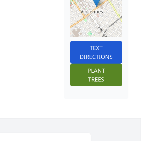
TEXT
DIRECTIONS
PLANT
TREES