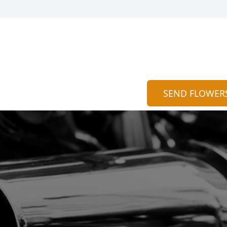
SEND FLOWER