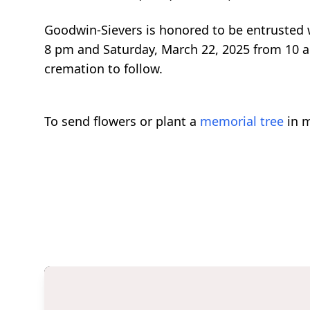
Goodwin-Sievers is honored to be entrusted wi
8 pm and Saturday, March 22, 2025 from 10 am
cremation to follow.
To send flowers or plant a
memorial tree
in m