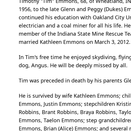
Timothy "Tim" Emmons, 68, of Wheatland, IN 
1956, to the late Glenn and Peggy (Dukes) E
continued his education with Oakland City Un
electrician and a coal miner for all his life
member of the Indiana State Mine Rescue Tea
married Kathleen Emmons on March 3, 2012.
In Tim's free time he enjoyed skydiving, flyin
dog, Angus. He will be deeply missed by all.
Tim was preceded in death by his parents 
He is survived by wife Kathleen Emmons; chil
Emmons, Justin Emmons; stepchildren Kristina
Robbins, Brant Robbins, Braya Robbins, Tay
Emmons, Taelon Emmons; step grandchildren Br
Emmons, Brian (Alice) Emmons; and several n