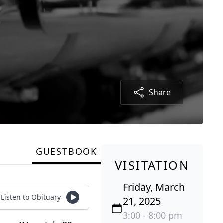
Share
GUESTBOOK
VISITATION
Friday, March
Listen to Obituary
21, 2025
3:00 - 8:00 pm