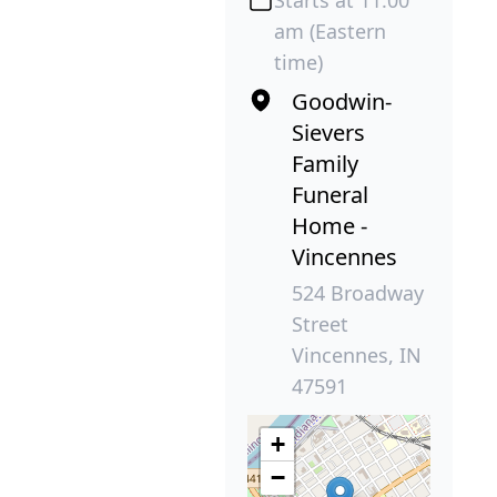
am (Eastern
time)
Goodwin-
Sievers
Family
Funeral
Home -
Vincennes
524 Broadway
Street
Vincennes, IN
47591
+
−