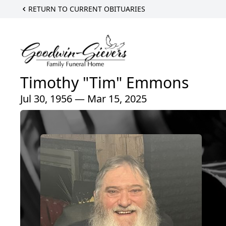
RETURN TO CURRENT OBITUARIES
Timothy "Tim" Emmons
Jul 30, 1956 — Mar 15, 2025