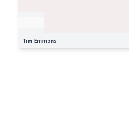
Tim Emmons