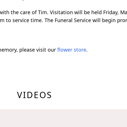
th the care of Tim. Visitation will be held Friday, M
 to service time. The Funeral Service will begin pro
emory, please visit our
flower store
.
VIDEOS