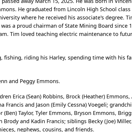
passed away March 15, 2025. He was born in Vincenne
mmons. He graduated from Lincoln High School class
iversity where he received his associate's degree. 
. He was a proud chairman of State Mining Board since
m. Tim loved teaching electric maintenance to future
g, fishing, riding his Harley, spending time with his 
Glenn and Peggy Emmons.
dren Erica (Sean) Robbins, Brock (Heather) Emmons, 
 Francis and Jason (Emily Cessna) Voegeli; grandchil
lor (Ben) Taylor, Tyler Emmons, Bryson Emmons, Bri
ody and Kadin Francis; siblings Becky (Joe) Miller,
ieces, nephews, cousins, and friends.