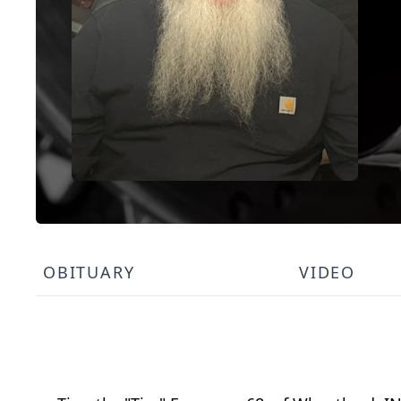
OBITUARY
VIDEO