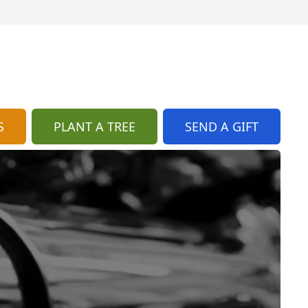
S
PLANT A TREE
SEND A GIFT