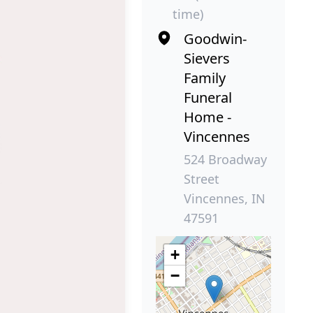
time)
Goodwin-
Sievers
Family
Funeral
Home -
Vincennes
524 Broadway
Street
Vincennes, IN
47591
+
−