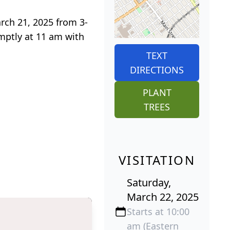
arch 21, 2025 from 3-
mptly at 11 am with
TEXT
DIRECTIONS
PLANT
TREES
VISITATION
Saturday,
March 22, 2025
Starts at 10:00
am (Eastern