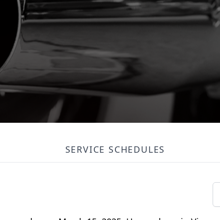
SERVICE SCHEDULES