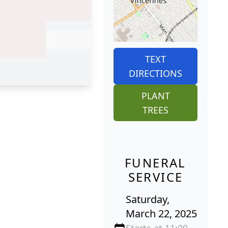
TEXT
DIRECTIONS
PLANT
TREES
FUNERAL
SERVICE
Saturday,
March 22, 2025
Starts at 11:00