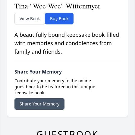
Tina "Wee-Wee" Wittenmyer
View Book
Buy Book
A beautifully bound keepsake book filled
with memories and condolences from
family and friends.
Share Your Memory
Contribute your memory to the online
guestbook to be featured in this unique
keepsake book.
Share Your Memory
GUESTBOOK