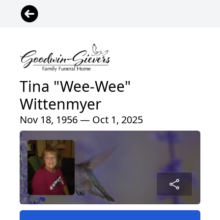
Tina "Wee-Wee"
Wittenmyer
Nov 18, 1956 — Oct 1, 2025