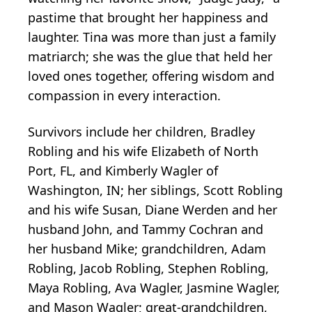
pastime that brought her happiness and
laughter. Tina was more than just a family
matriarch; she was the glue that held her
loved ones together, offering wisdom and
compassion in every interaction.
Survivors include her children, Bradley
Robling and his wife Elizabeth of North
Port, FL, and Kimberly Wagler of
Washington, IN; her siblings, Scott Robling
and his wife Susan, Diane Werden and her
husband John, and Tammy Cochran and
her husband Mike; grandchildren, Adam
Robling, Jacob Robling, Stephen Robling,
Maya Robling, Ava Wagler, Jasmine Wagler,
and Mason Wagler; great-grandchildren,