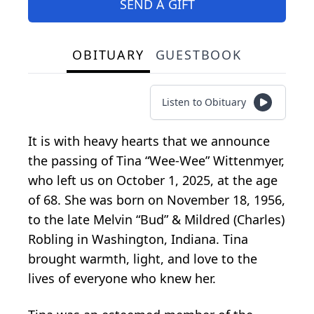
SEND A GIFT
OBITUARY
GUESTBOOK
Listen to Obituary
It is with heavy hearts that we announce
the passing of Tina “Wee-Wee” Wittenmyer,
who left us on October 1, 2025, at the age
of 68. She was born on November 18, 1956,
to the late Melvin “Bud” & Mildred (Charles)
Robling in Washington, Indiana. Tina
brought warmth, light, and love to the
lives of everyone who knew her.