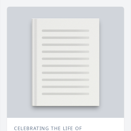
CELEBRATING THE LIFE OF