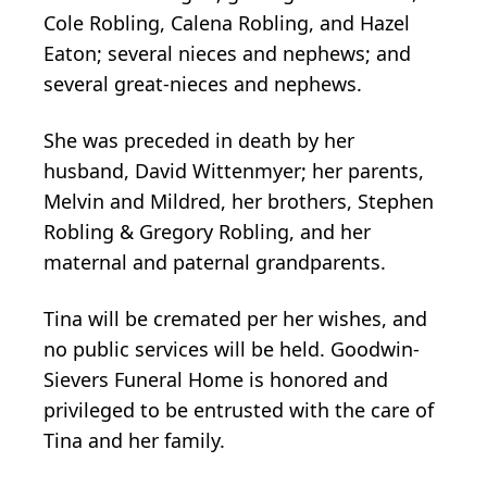
Cole Robling, Calena Robling, and Hazel
Eaton; several nieces and nephews; and
several great-nieces and nephews.
She was preceded in death by her
husband, David Wittenmyer; her parents,
Melvin and Mildred, her brothers, Stephen
Robling & Gregory Robling, and her
maternal and paternal grandparents.
Tina will be cremated per her wishes, and
no public services will be held. Goodwin-
Sievers Funeral Home is honored and
privileged to be entrusted with the care of
Tina and her family.