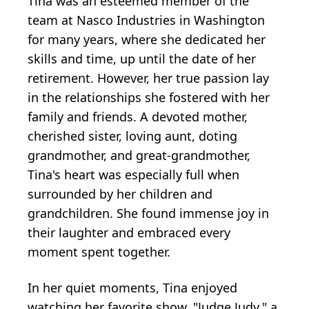
Tina was an esteemed member of the
team at Nasco Industries in Washington
for many years, where she dedicated her
skills and time, up until the date of her
retirement. However, her true passion lay
in the relationships she fostered with her
family and friends. A devoted mother,
cherished sister, loving aunt, doting
grandmother, and great-grandmother,
Tina's heart was especially full when
surrounded by her children and
grandchildren. She found immense joy in
their laughter and embraced every
moment spent together.
In her quiet moments, Tina enjoyed
watching her favorite show, "Judge Judy," a