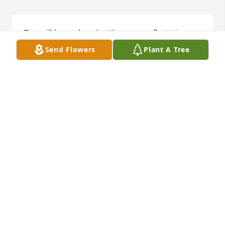
Tina will be rembered  with our many float trips 
down the river and camping  on the sand bars, 
Send Flowers
Plant A Tree
whst fun we all had.
SHERRY HOOVER
Oct 08, 2025
Sending my deepest sympathy to the 
Family.
AMANDA LANE
Oct 08, 2025