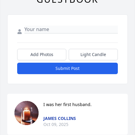
Add Photos
Light Candle
Submit Post
I was her first husband.
JAMES COLLINS
Oct 09, 2025