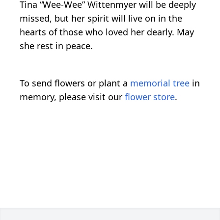
Tina “Wee-Wee” Wittenmyer will be deeply
missed, but her spirit will live on in the
hearts of those who loved her dearly. May
she rest in peace.
To send flowers or plant a
memorial tree
in
memory, please visit our
flower store
.