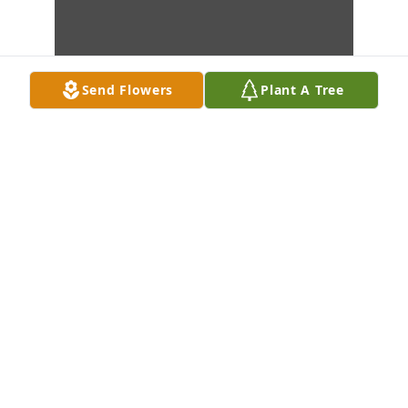
Send Flowers
Plant A Tree