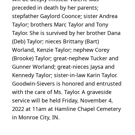
preceded in death by her parents;
stepfather Gaylord Coonce; sister Andrea
Taylor; brothers Marc Taylor and Tony
Taylor. She is survived by her brother Dana
(Deb) Taylor; nieces Brittany (Bart)
Worland, Kenzie Taylor; nephew Corey
(Brooke) Taylor; great-nephew Tucker and
Gunner Worland; great-nieces Jaysa and
Kennedy Taylor; sister-in-law Karin Taylor.
Goodwin-Sievers is honored and entrusted
with the care of Ms. Taylor. A graveside
service will be held Friday, November 4,
2022 at 11am at Hamline Chapel Cemetery
in Monroe City, IN.