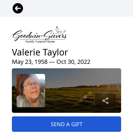
Valerie Taylor
May 23, 1958 — Oct 30, 2022
SEND A GIFT