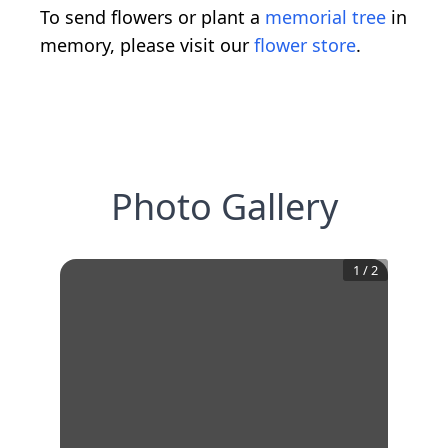
To send flowers or plant a
memorial tree
in
memory, please visit our
flower store
.
Photo Gallery
1
/
2