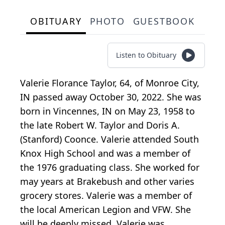
OBITUARY
PHOTO
GUESTBOOK
Listen to Obituary
Valerie Florance Taylor, 64, of Monroe City,
IN passed away October 30, 2022. She was
born in Vincennes, IN on May 23, 1958 to
the late Robert W. Taylor and Doris A.
(Stanford) Coonce. Valerie attended South
Knox High School and was a member of
the 1976 graduating class. She worked for
may years at Brakebush and other varies
grocery stores. Valerie was a member of
the local American Legion and VFW. She
will be deeply missed. Valerie was