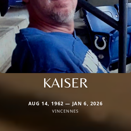
KAISER
AUG 14, 1962 — JAN 6, 2026
VINCENNES