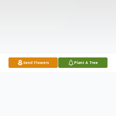
Send Flowers
Plant A Tree
Obituary