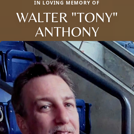
IN LOVING MEMORY OF
WALTER "TONY"
ANTHONY