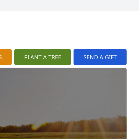
S
PLANT A TREE
SEND A GIFT