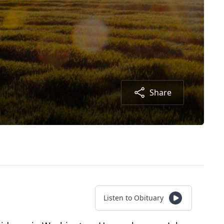
Share
Listen to Obituary