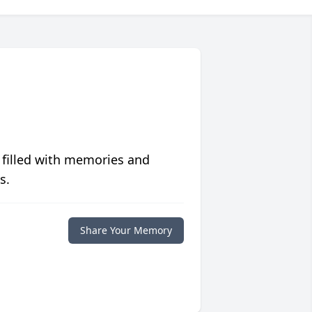
 filled with memories and
s.
Share Your Memory