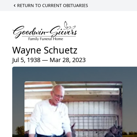
RETURN TO CURRENT OBITUARIES
Wayne Schuetz
Jul 5, 1938 — Mar 28, 2023