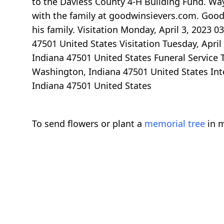
to the Daviess County 4-H Building Fund. Wa
with the family at goodwinsievers.com. Good
his family. Visitation Monday, April 3, 2023
47501 United States Visitation Tuesday, Apri
Indiana 47501 United States Funeral Service 
Washington, Indiana 47501 United States In
Indiana 47501 United States
To send flowers or plant a
memorial tree
in m