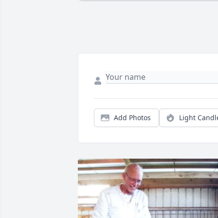
Add Photos
Light Candl