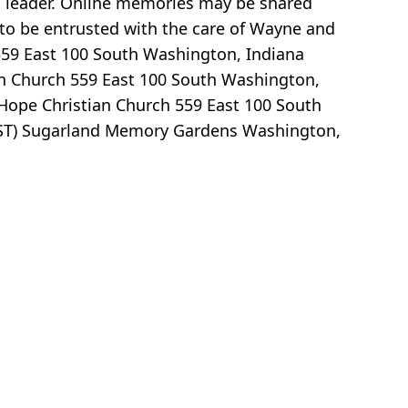
a leader. Online memories may be shared
to be entrusted with the care of Wayne and
 559 East 100 South Washington, Indiana
ian Church 559 East 100 South Washington,
 Hope Christian Church 559 East 100 South
(EST) Sugarland Memory Gardens Washington,