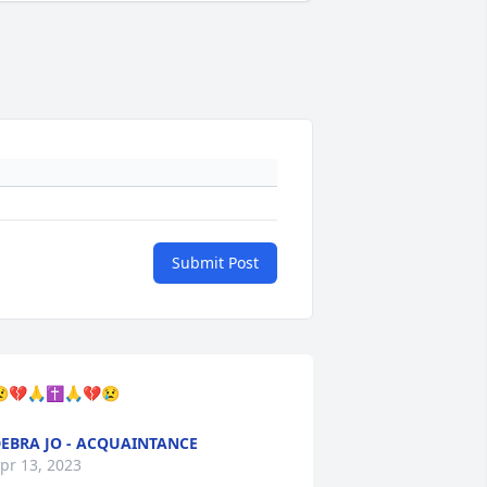
Submit Post
💔🙏✝️🙏💔😢
EBRA JO - ACQUAINTANCE
pr 13, 2023