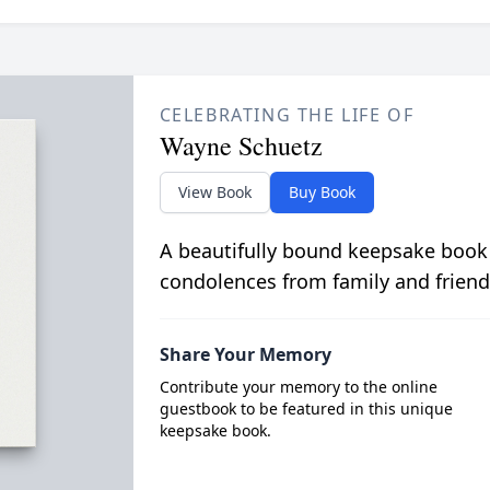
CELEBRATING THE LIFE OF
Wayne Schuetz
View Book
Buy Book
A beautifully bound keepsake book
condolences from family and friend
Share Your Memory
Contribute your memory to the online
guestbook to be featured in this unique
keepsake book.