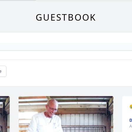
GUESTBOOK
e

D
A