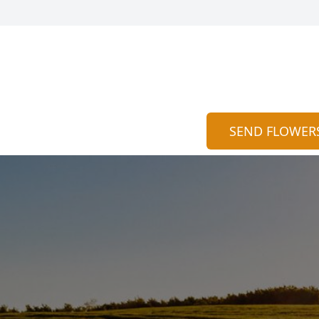
SEND FLOWER