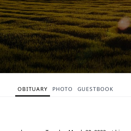
OBITUARY
PHOTO
GUESTBOOK