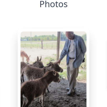
Photos