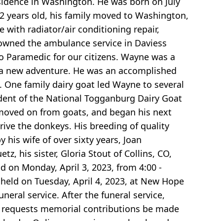
sidence in Washington. He was born on July
12 years old, his family moved to Washington,
 with radiator/air conditioning repair,
e owned the ambulance service in Daviess
 to Paramedic for our citizens. Wayne was a
 a new adventure. He was an accomplished
 One family dairy goat led Wayne to several
ident of the National Togganburg Dairy Goat
y moved on from goats, and began his next
ive the donkeys. His breeding of quality
 his wife of over sixty years, Joan
z, his sister, Gloria Stout of Collins, CO,
d on Monday, April 3, 2023, from 4:00 -
 held on Tuesday, April 4, 2023, at New Hope
neral service. After the funeral service,
ly requests memorial contributions be made