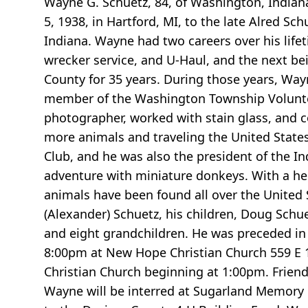
Wayne G. Schuetz, 84, of Washington, Indian
5, 1938, in Hartford, MI, to the late Alred 
Indiana. Wayne had two careers over his lifet
wrecker service, and U-Haul, and the next be
County for 35 years. During those years, Wayn
member of the Washington Township Volunte
photographer, worked with stain glass, and 
more animals and traveling the United States
Club, and he was also the president of the I
adventure with miniature donkeys. With a her
animals have been found all over the United S
(Alexander) Schuetz, his children, Doug Schuet
and eight grandchildren. He was preceded in d
8:00pm at New Hope Christian Church 559 E 10
Christian Church beginning at 1:00pm. Friends 
Wayne will be interred at Sugarland Memory 