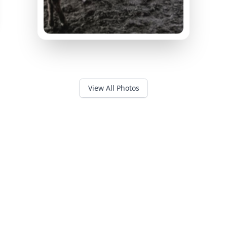
View All Photos