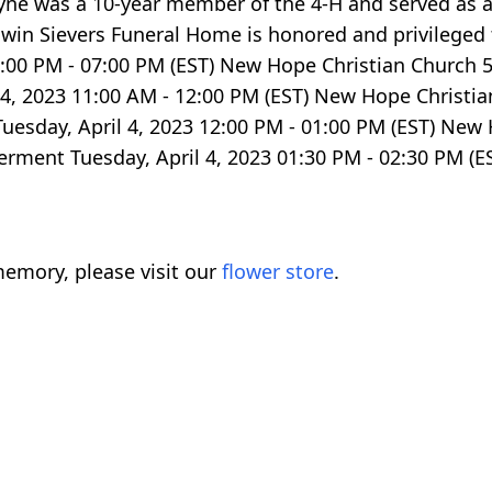
yne was a 10-year member of the 4-H and served as 
win Sievers Funeral Home is honored and privileged 
 03:00 PM - 07:00 PM (EST) New Hope Christian Church
l 4, 2023 11:00 AM - 12:00 PM (EST) New Hope Christ
Tuesday, April 4, 2023 12:00 PM - 01:00 PM (EST) New
terment Tuesday, April 4, 2023 01:30 PM - 02:30 PM 
emory, please visit our
flower store
.