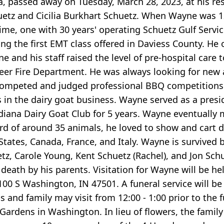
a, passed away on Tuesday, March 28, 2023, at his re
Schuetz and Cicilia Burkhart Schuetz. When Wayne was 
ime, one with 30 years' operating Schuetz Gulf Service
ing the first EMT class offered in Daviess County. H
e and his staff raised the level of pre-hospital care
er Fire Department. He was always looking for new
competed and judged professional BBQ competitions.
 in the dairy goat business. Wayne served as a pres
ndiana Dairy Goat Club for 5 years. Wayne eventuall
d of around 35 animals, he loved to show and cart dr
tates, Canada, France, and Italy. Wayne is survived by
z, Carole Young, Kent Schuetz (Rachel), and Jon Schuet
eath by his parents. Visitation for Wayne will be hel
0 S Washington, IN 47501. A funeral service will be
and family may visit from 12:00 - 1:00 prior to the fu
Gardens in Washington. In lieu of flowers, the fami