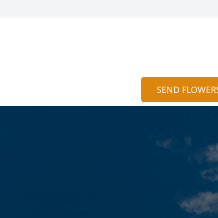
SEND FLOWER