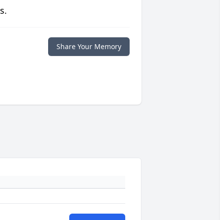
s.
Share Your Memory