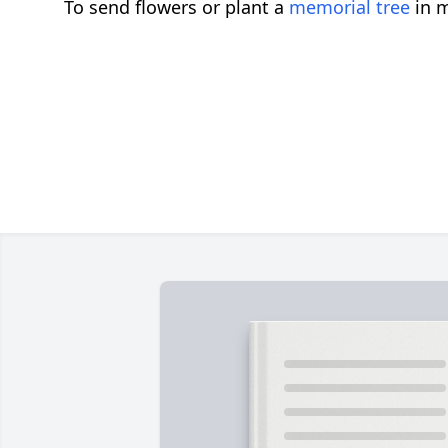
To send flowers or plant a
memorial tree
in m