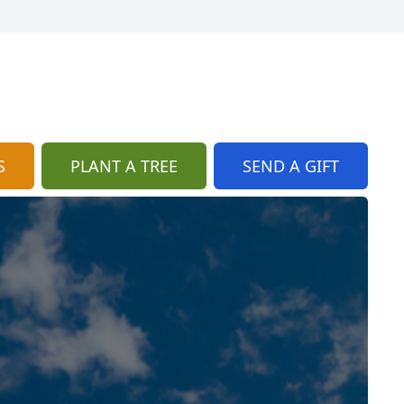
S
PLANT A TREE
SEND A GIFT