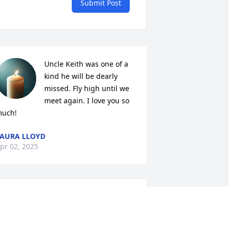
Submit Post
Uncle Keith was one of a 
kind he will be dearly 
missed. Fly high until we 
meet again. I love you so 
uch!
AURA LLOYD
pr 02, 2025
LESA YARBOR
Apr 02, 2025