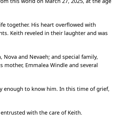
rom this world on March 27, 2025, at the age
life together. His heart overflowed with
s. Keith reveled in their laughter and was
n, Nova and Nevaeh; and special family,
his mother, Emmalea Windle and several
ky enough to know him. In this time of grief,
 entrusted with the care of Keith.