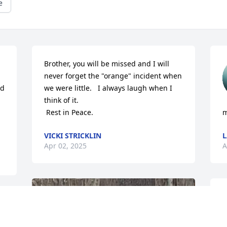
e
Brother, you will be missed and I will 
never forget the "orange" incident when 
d 
we were little.   I always laugh when I 
think of it. 

 Rest in Peace.
m
VICKI STRICKLIN
L
Apr 02, 2025
A