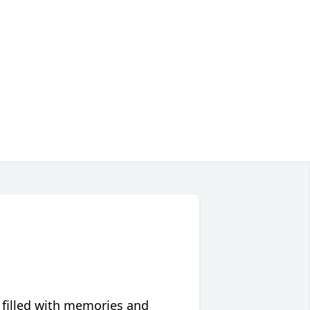
 filled with memories and