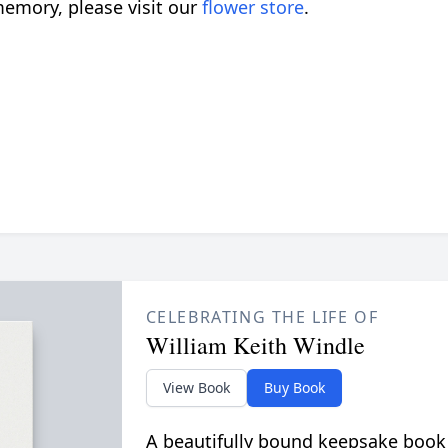
emory, please visit our
flower store
.
CELEBRATING THE LIFE OF
William Keith Windle
View Book
Buy Book
A beautifully bound keepsake book