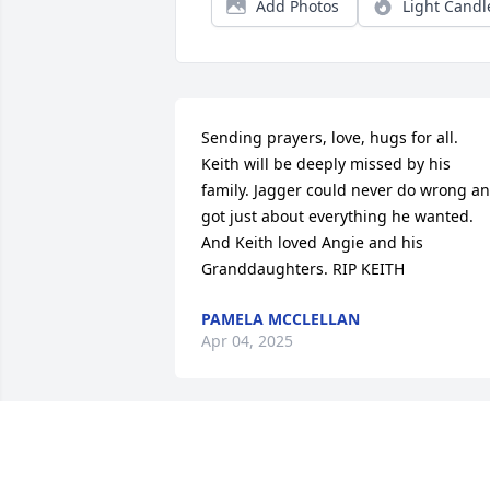
Add Photos
Light Candl
Sending prayers, love, hugs for all. 
Keith will be deeply missed by his 
family. Jagger could never do wrong an
got just about everything he wanted. 
And Keith loved Angie and his 
Granddaughters. RIP KEITH
PAMELA MCCLELLAN
Apr 04, 2025