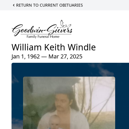
RETURN TO CURRENT OBITUARIES
William Keith Windle
Jan 1, 1962 — Mar 27, 2025