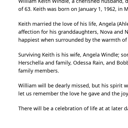
William Keith Windle, a cherished husband, d
of 63. Keith was born on January 1, 1962, in M
Keith married the love of his life, Angela (Ah
affection for his granddaughters, Nova and 
happiest when surrounded by the warmth of 
Surviving Keith is his wife, Angela Windle; 
Herschella and family, Odessa Rain, and Bob
family members.
William will be dearly missed, but his spirit 
let us remember the love he gave and the joy
There will be a celebration of life at at late