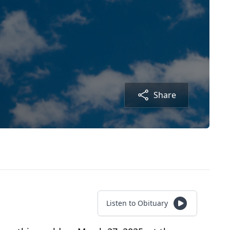
Share
Listen to Obituary