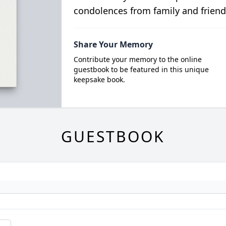
condolences from family and friend
Share Your Memory
Contribute your memory to the online
guestbook to be featured in this unique
keepsake book.
GUESTBOOK