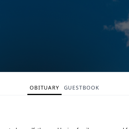
OBITUARY
GUESTBOOK