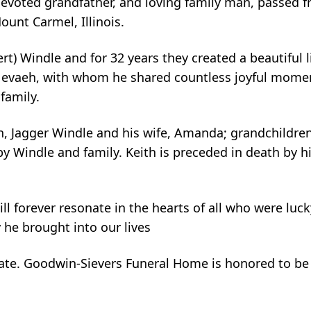
evoted grandfather, and loving family man, passed f
ount Carmel, Illinois.
lert) Windle and for 32 years they created a beautiful 
Nevaeh, with whom he shared countless joyful moment
family.
son, Jagger Windle and his wife, Amanda; grandchildre
by Windle and family. Keith is preceded in death by 
will forever resonate in the hearts of all who were luc
 he brought into our lives
r date. Goodwin-Sievers Funeral Home is honored to be