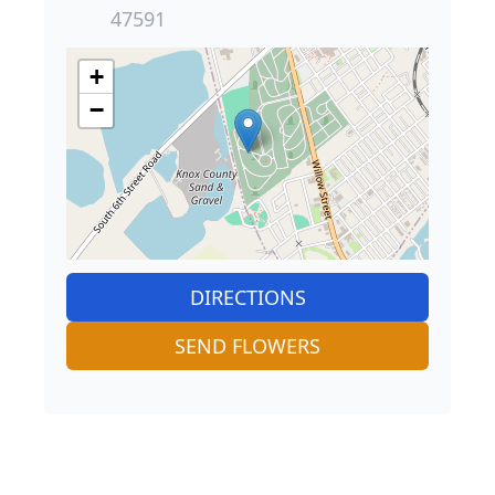
47591
+
−
DIRECTIONS
SEND FLOWERS