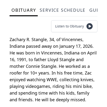
OBITUARY
SERVICE SCHEDULE
GUEST
Listen to Obituary
Zachary R. Stangle, 34, of Vincennes,
Indiana passed away on January 17, 2026.
He was born in Vincennes, Indiana on April
16, 1991, to father Lloyd Stangle and
mother Connie Stangle. He worked as a
roofer for 10+ years. In his free time, Zac
enjoyed watching WWE, collecting knives,
playing videogames, riding his mini bike,
and spending time with his kids, family
and friends. He will be deeply missed.