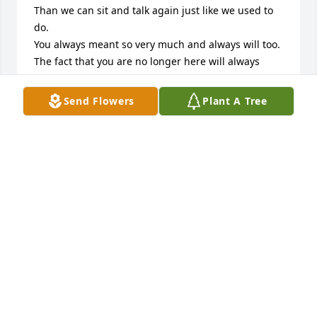
Than we can sit and talk again just like we used to 
do.

You always meant so very much and always will too.

The fact that you are no longer here will always 
cause me pain

but you are forever in my heart Until we meet 
Send Flowers
Plant A Tree
again. 

I miss you so much I love you forever and always
ASHLEY LANG
Jan 30, 2026
It’s so surreal that your not here anymore .. your 
daughter loves and misses you more than you know 
and keeps asking to talk to you.. you were taken 
away from her to soon but don’t worry I’ve got our 
baby girl