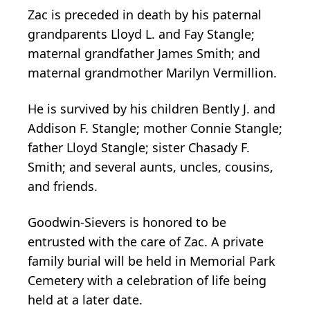
Zac is preceded in death by his paternal
grandparents Lloyd L. and Fay Stangle;
maternal grandfather James Smith; and
maternal grandmother Marilyn Vermillion.
He is survived by his children Bently J. and
Addison F. Stangle; mother Connie Stangle;
father Lloyd Stangle; sister Chasady F.
Smith; and several aunts, uncles, cousins,
and friends.
Goodwin-Sievers is honored to be
entrusted with the care of Zac. A private
family burial will be held in Memorial Park
Cemetery with a celebration of life being
held at a later date.