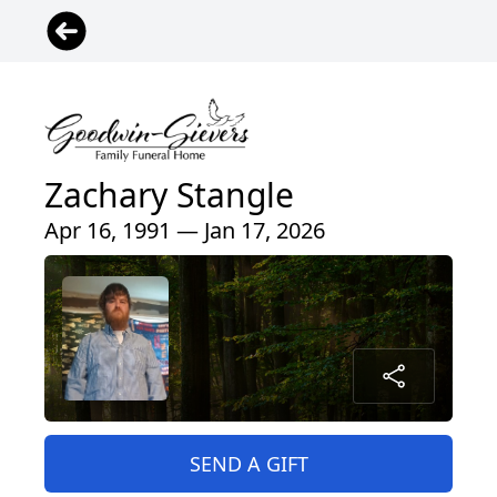
Zachary Stangle
Apr 16, 1991 — Jan 17, 2026
SEND A GIFT