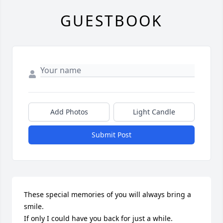
GUESTBOOK
Add Photos
Light Candle
Submit Post
These special memories of you will always bring a 
smile.

If only I could have you back for just a while.
