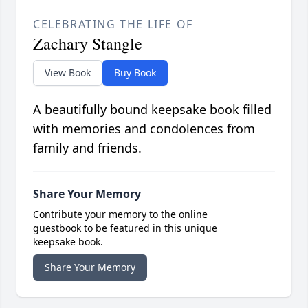
CELEBRATING THE LIFE OF
Zachary Stangle
View Book
Buy Book
A beautifully bound keepsake book filled
with memories and condolences from
family and friends.
Share Your Memory
Contribute your memory to the online
guestbook to be featured in this unique
keepsake book.
Share Your Memory