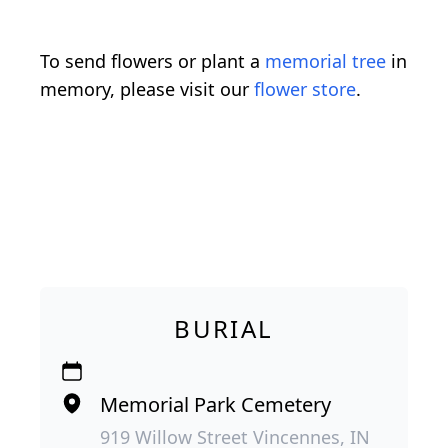
To send flowers or plant a
memorial tree
in
memory, please visit our
flower store
.
BURIAL
Memorial Park Cemetery
919 Willow Street Vincennes, IN